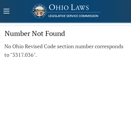
Number Not Found
No Ohio Revised Code section number corresponds
to "3317.036".