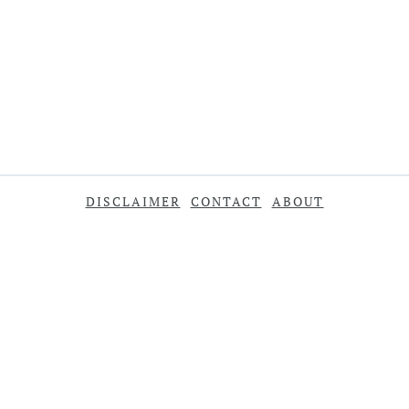
DISCLAIMER
CONTACT
ABOUT