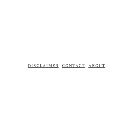
DISCLAIMER
CONTACT
ABOUT