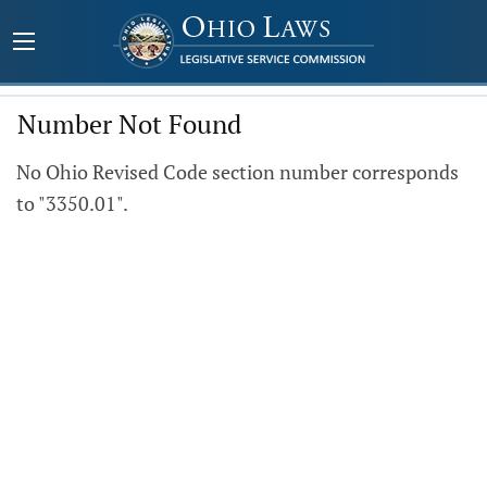
Number Not Found
No Ohio Revised Code section number corresponds
to "3350.01".