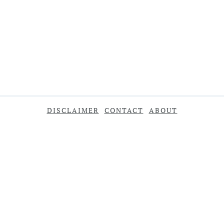
DISCLAIMER
CONTACT
ABOUT