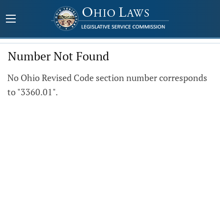
Number Not Found
No Ohio Revised Code section number corresponds
to "3360.01".