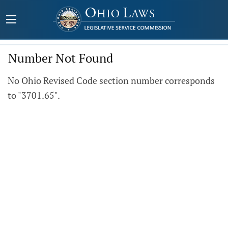
Number Not Found
No Ohio Revised Code section number corresponds
to "3701.65".