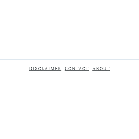
DISCLAIMER
CONTACT
ABOUT