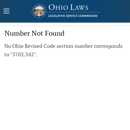
Number Not Found
No Ohio Revised Code section number corresponds
to "3702.342".