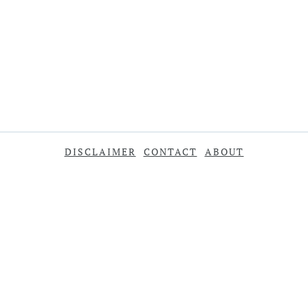
DISCLAIMER
CONTACT
ABOUT