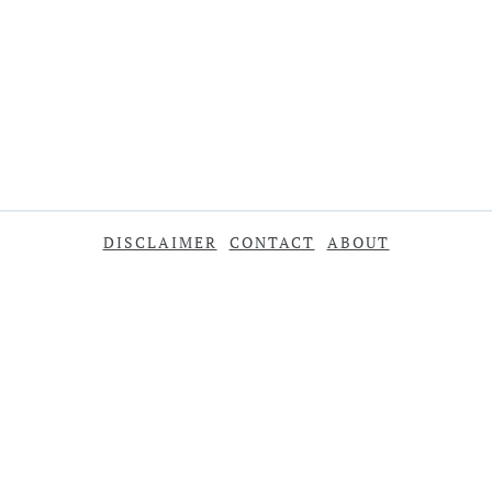
DISCLAIMER
CONTACT
ABOUT