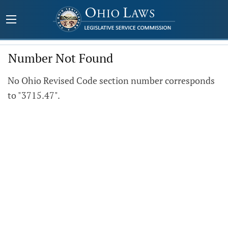
Number Not Found
No Ohio Revised Code section number corresponds
to "3715.47".