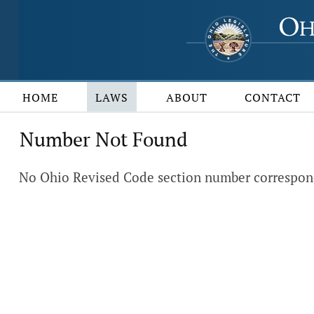
HOME
LAWS
ABOUT
CONTACT
Number Not Found
No Ohio Revised Code section number correspond