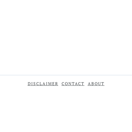
DISCLAIMER
CONTACT
ABOUT