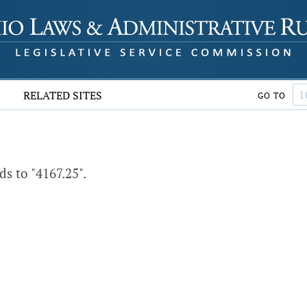
RELATED SITES
GO TO
s to "4167.25".