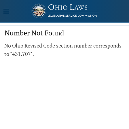
Number Not Found
No Ohio Revised Code section number corresponds
to "431.707".