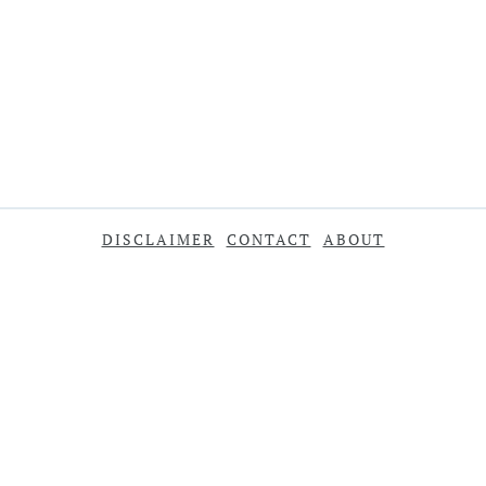
DISCLAIMER
CONTACT
ABOUT