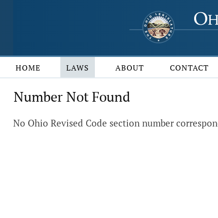
HOME
LAWS
ABOUT
CONTACT
Number Not Found
No Ohio Revised Code section number correspond