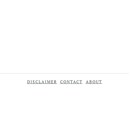
DISCLAIMER
CONTACT
ABOUT