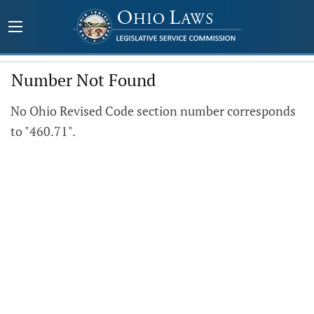
Number Not Found
No Ohio Revised Code section number corresponds
to "460.71".