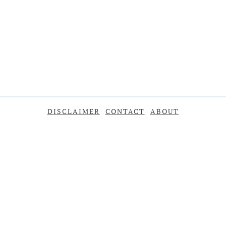
DISCLAIMER
CONTACT
ABOUT