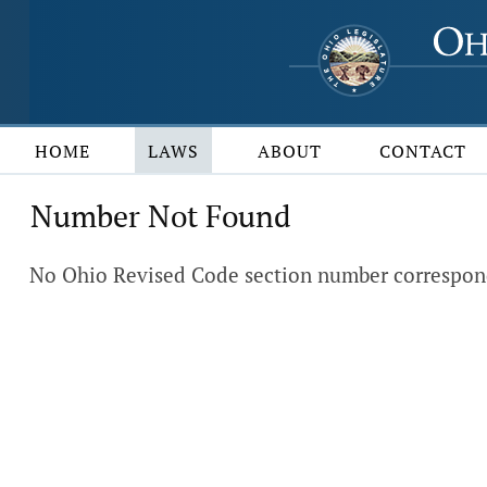
HOME
LAWS
ABOUT
CONTACT
Number Not Found
No Ohio Revised Code section number corresponds