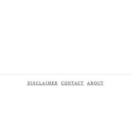
DISCLAIMER
CONTACT
ABOUT