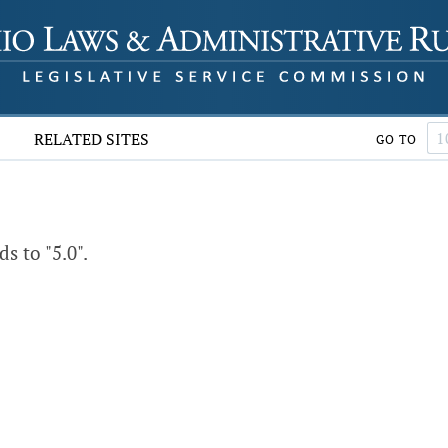
RELATED SITES
GO TO
 to "5.0".