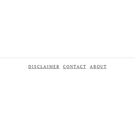
DISCLAIMER
CONTACT
ABOUT