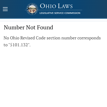
Number Not Found
No Ohio Revised Code section number corresponds
to "5101.132".