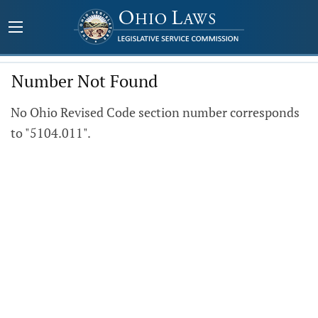
Number Not Found
No Ohio Revised Code section number corresponds
to "5104.011".