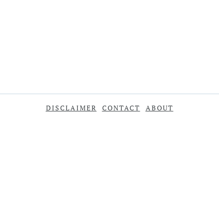
DISCLAIMER
CONTACT
ABOUT