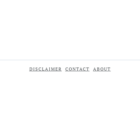
DISCLAIMER
CONTACT
ABOUT