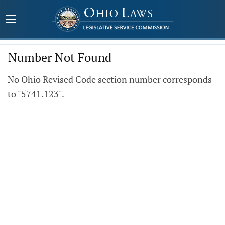
Number Not Found
No Ohio Revised Code section number corresponds
to "5741.123".