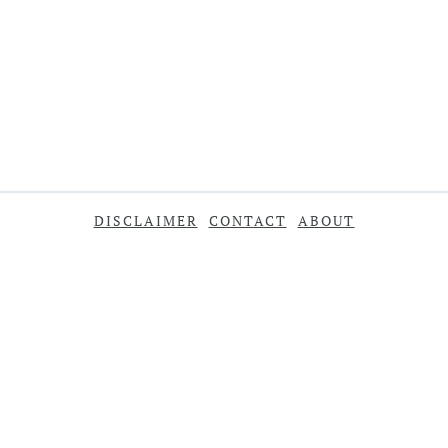
DISCLAIMER
CONTACT
ABOUT