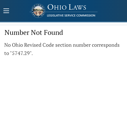
Number Not Found
No Ohio Revised Code section number corresponds
to "5747.29".