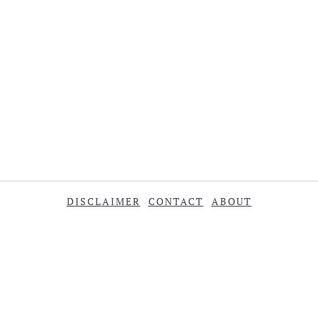
DISCLAIMER
CONTACT
ABOUT