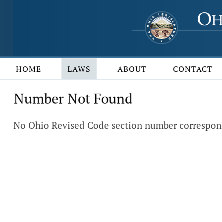
HOME
LAWS
ABOUT
CONTACT
Number Not Found
No Ohio Revised Code section number correspond