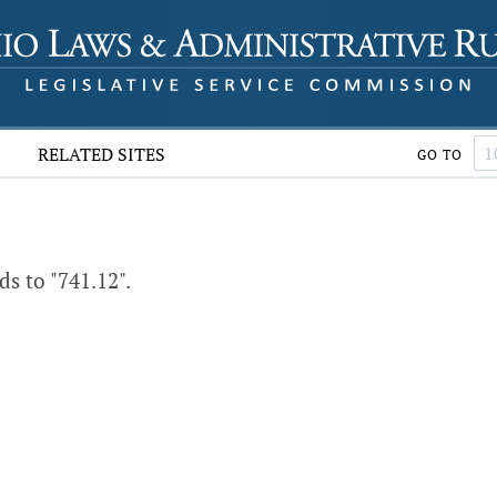
RELATED SITES
GO TO
s to "741.12".