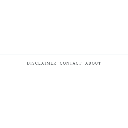
DISCLAIMER
CONTACT
ABOUT