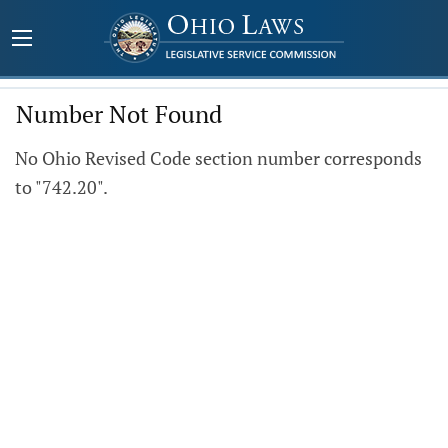
Number Not Found
No Ohio Revised Code section number corresponds
to "742.20".