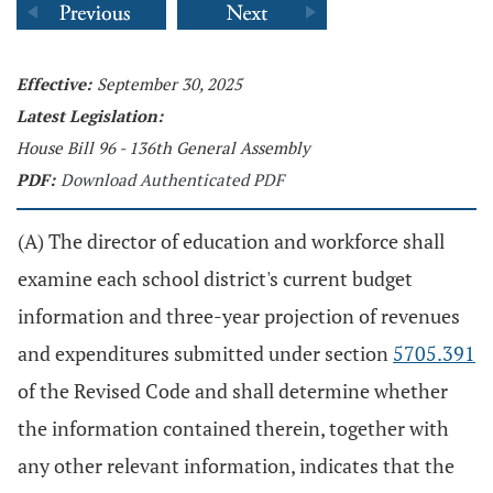
Effective:
September 30, 2025
Latest Legislation:
House Bill 96 - 136th General Assembly
PDF:
Download Authenticated PDF
(A) The director of education and workforce shall
examine each school district's current budget
information and three-year projection of revenues
and expenditures submitted under section
5705.391
of the Revised Code and shall determine whether
the information contained therein, together with
any other relevant information, indicates that the