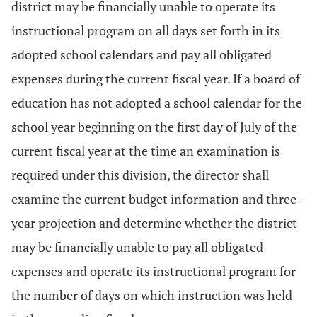
district may be financially unable to operate its
instructional program on all days set forth in its
adopted school calendars and pay all obligated
expenses during the current fiscal year. If a board of
education has not adopted a school calendar for the
school year beginning on the first day of July of the
current fiscal year at the time an examination is
required under this division, the director shall
examine the current budget information and three-
year projection and determine whether the district
may be financially unable to pay all obligated
expenses and operate its instructional program for
the number of days on which instruction was held