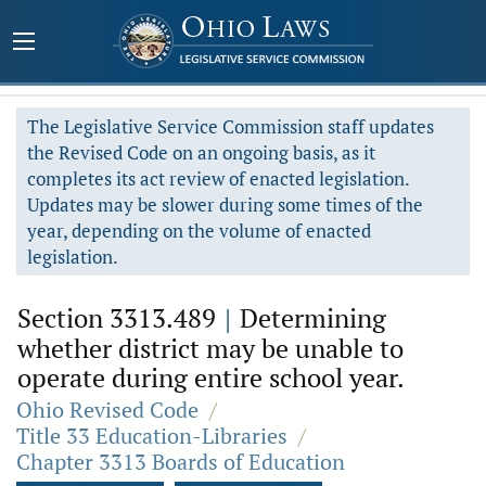
The Legislative Service Commission staff updates
the Revised Code on an ongoing basis, as it
completes its act review of enacted legislation.
Updates may be slower during some times of the
year, depending on the volume of enacted
legislation.
Section 3313.489
|
Determining
whether district may be unable to
operate during entire school year.
Ohio Revised Code
/
Title 33 Education-Libraries
/
Chapter 3313 Boards of Education