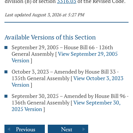
division (B) of section
3316.03
of the Revised Code.
Last updated August 3, 2026 at 5:27 PM
Available Versions of this Section
September 29, 2005 – House Bill 66 - 126th
General Assembly
[
View September 29, 2005
Version
]
October 3, 2023 – Amended by House Bill 33 -
135th General Assembly
[
View October 3, 2023
Version
]
September 30, 2025 – Amended by House Bill 96 -
136th General Assembly
[
View September 30,
2025 Version
]