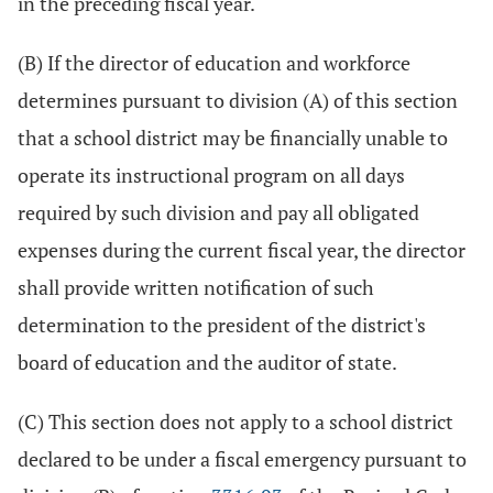
in the preceding fiscal year.
(B) If the director of education and workforce
determines pursuant to division (A) of this section
that a school district may be financially unable to
operate its instructional program on all days
required by such division and pay all obligated
expenses during the current fiscal year, the director
shall provide written notification of such
determination to the president of the district's
board of education and the auditor of state.
(C) This section does not apply to a school district
declared to be under a fiscal emergency pursuant to