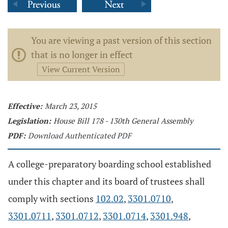
You are viewing a past version of this section
that is no longer in effect
View Current Version
Effective:
March 23, 2015
Legislation:
House Bill 178 - 130th General Assembly
PDF:
Download Authenticated PDF
A college-preparatory boarding school established
under this chapter and its board of trustees shall
comply with sections
102.02
,
3301.0710
,
3301.0711
,
3301.0712
,
3301.0714
,
3301.948
,