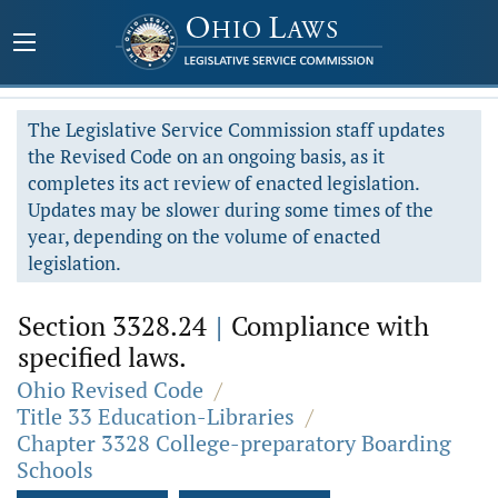
The Legislative Service Commission staff updates
the Revised Code on an ongoing basis, as it
completes its act review of enacted legislation.
Updates may be slower during some times of the
year, depending on the volume of enacted
legislation.
Section 3328.24
|
Compliance with
specified laws.
Ohio Revised Code
/
Title 33 Education-Libraries
/
Chapter 3328 College-preparatory Boarding
Schools