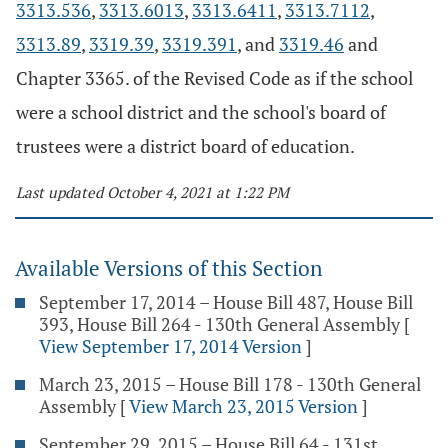
3313.536
,
3313.6013
,
3313.6411
,
3313.7112
,
3313.89
,
3319.39
,
3319.391
, and
3319.46
and
Chapter 3365. of the Revised Code as if the school
were a school district and the school's board of
trustees were a district board of education.
Last updated October 4, 2021 at 1:22 PM
Available Versions of this Section
September 17, 2014 – House Bill 487, House Bill
393, House Bill 264 - 130th General Assembly
[
View September 17, 2014 Version
]
March 23, 2015 – House Bill 178 - 130th General
Assembly
[
View March 23, 2015 Version
]
September 29, 2015 – House Bill 64 - 131st