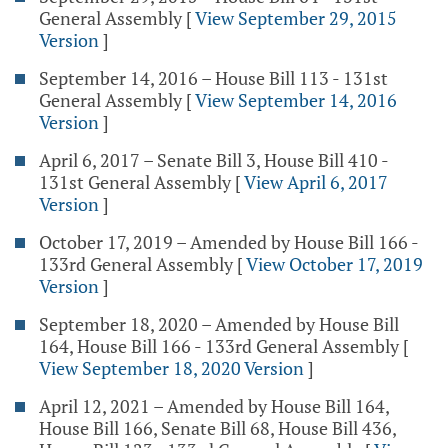
General Assembly
[
View September 29, 2015
Version
]
September 14, 2016 – House Bill 113 - 131st
General Assembly
[
View September 14, 2016
Version
]
April 6, 2017 – Senate Bill 3, House Bill 410 -
131st General Assembly
[
View April 6, 2017
Version
]
October 17, 2019 – Amended by House Bill 166 -
133rd General Assembly
[
View October 17, 2019
Version
]
September 18, 2020 – Amended by House Bill
164, House Bill 166 - 133rd General Assembly
[
View September 18, 2020 Version
]
April 12, 2021 – Amended by House Bill 164,
House Bill 166, Senate Bill 68, House Bill 436,