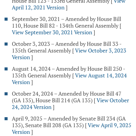
House Bill 123 - 133rd General Assembly
[
View
April 12, 2021 Version
]
September 30, 2021 – Amended by House Bill
110, House Bill 82 - 134th General Assembly
[
View September 30, 2021 Version
]
October 3, 2023 – Amended by House Bill 33 -
135th General Assembly
[
View October 3, 2023
Version
]
August 14, 2024 – Amended by House Bill 250 -
135th General Assembly
[
View August 14, 2024
Version
]
October 24, 2024 – Amended by House Bill 47
(GA 135), House Bill 214 (GA 135)
[
View October
24, 2024 Version
]
April 9, 2025 – Amended by Senate Bill 234 (GA
135), Senate Bill 208 (GA 135)
[
View April 9, 2025
Version
]