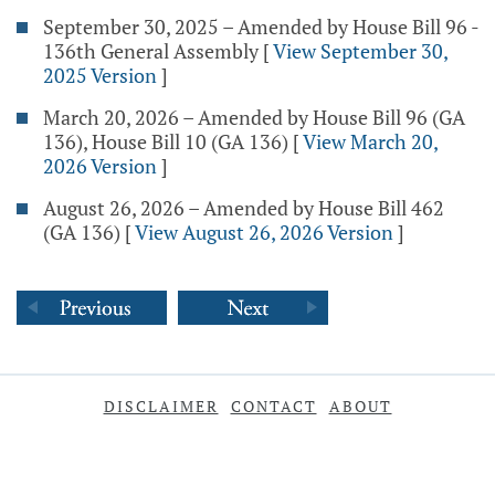
September 30, 2025 – Amended by House Bill 96 -
136th General Assembly
[
View September 30,
2025 Version
]
March 20, 2026 – Amended by House Bill 96 (GA
136), House Bill 10 (GA 136)
[
View March 20,
2026 Version
]
August 26, 2026 – Amended by House Bill 462
(GA 136)
[
View August 26, 2026 Version
]
DISCLAIMER
CONTACT
ABOUT