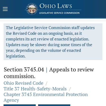
The Legislative Service Commission staff updates
the Revised Code on an ongoing basis, as it
completes its act review of enacted legislation.
Updates may be slower during some times of the
year, depending on the volume of enacted
legislation.
Section 3745.04
|
Appeals to review
commission.
Ohio Revised Code
/
Title 37 Health-Safety-Morals
/
Chapter 3745 Environmental Protection
Agency