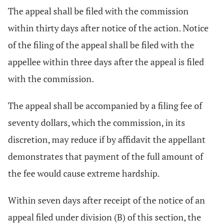
The appeal shall be filed with the commission
within thirty days after notice of the action. Notice
of the filing of the appeal shall be filed with the
appellee within three days after the appeal is filed
with the commission.
The appeal shall be accompanied by a filing fee of
seventy dollars, which the commission, in its
discretion, may reduce if by affidavit the appellant
demonstrates that payment of the full amount of
the fee would cause extreme hardship.
Within seven days after receipt of the notice of an
appeal filed under division (B) of this section, the