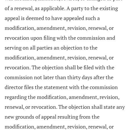
of a renewal, as applicable. A party to the existing
appeal is deemed to have appealed such a
modification, amendment, revision, renewal, or
revocation upon filing with the commission and
serving on all parties an objection to the
modification, amendment, revision, renewal, or
revocation. The objection shall be filed with the
commission not later than thirty days after the
director files the statement with the commission
regarding the modification, amendment, revision,
renewal, or revocation. The objection shall state any
new grounds of appeal resulting from the
modification, amendment, revision, renewal, or