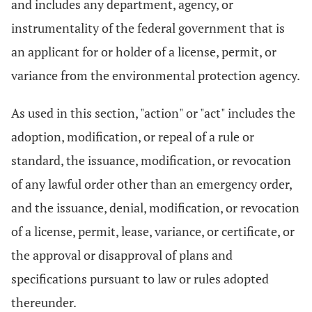
and includes any department, agency, or
instrumentality of the federal government that is
an applicant for or holder of a license, permit, or
variance from the environmental protection agency.
As used in this section, "action" or "act" includes the
adoption, modification, or repeal of a rule or
standard, the issuance, modification, or revocation
of any lawful order other than an emergency order,
and the issuance, denial, modification, or revocation
of a license, permit, lease, variance, or certificate, or
the approval or disapproval of plans and
specifications pursuant to law or rules adopted
thereunder.