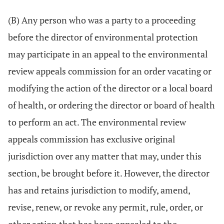
(B) Any person who was a party to a proceeding
before the director of environmental protection
may participate in an appeal to the environmental
review appeals commission for an order vacating or
modifying the action of the director or a local board
of health, or ordering the director or board of health
to perform an act. The environmental review
appeals commission has exclusive original
jurisdiction over any matter that may, under this
section, be brought before it. However, the director
has and retains jurisdiction to modify, amend,
revise, renew, or revoke any permit, rule, order, or