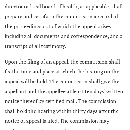
director or local board of health, as applicable, shall
prepare and certify to the commission a record of
the proceedings out of which the appeal arises,
including all documents and correspondence, and a
transcript of all testimony.
Upon the filing of an appeal, the commission shall
fix the time and place at which the hearing on the
appeal will be held. The commission shall give the
appellant and the appellee at least ten days' written
notice thereof by certified mail. The commission
shall hold the hearing within thirty days after the
notice of appeal is filed. The commission may