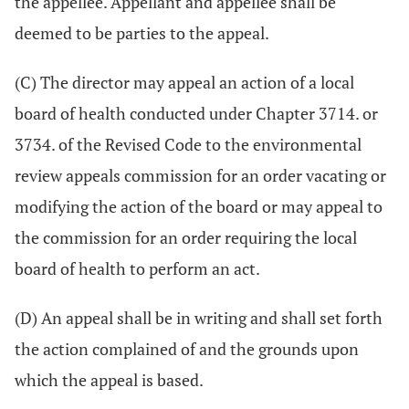
the appellee. Appellant and appellee shall be
deemed to be parties to the appeal.
(C) The director may appeal an action of a local
board of health conducted under Chapter 3714. or
3734. of the Revised Code to the environmental
review appeals commission for an order vacating or
modifying the action of the board or may appeal to
the commission for an order requiring the local
board of health to perform an act.
(D) An appeal shall be in writing and shall set forth
the action complained of and the grounds upon
which the appeal is based.