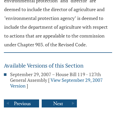
environmental protection" and "director" are
deemed to include the director of agriculture and
"environmental protection agency" is deemed to
include the department of agriculture with respect
to actions that are appealable to the commission
under Chapter 903. of the Revised Code.
Available Versions of this Section
September 29, 2007 – House Bill 119 - 127th
General Assembly
[
View September 29, 2007
Version
]