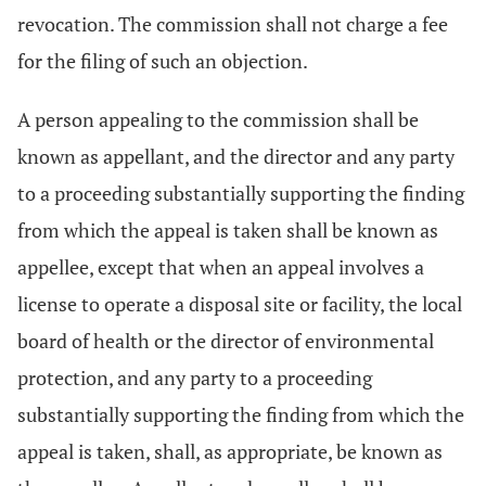
revocation. The commission shall not charge a fee
for the filing of such an objection.
A person appealing to the commission shall be
known as appellant, and the director and any party
to a proceeding substantially supporting the finding
from which the appeal is taken shall be known as
appellee, except that when an appeal involves a
license to operate a disposal site or facility, the local
board of health or the director of environmental
protection, and any party to a proceeding
substantially supporting the finding from which the
appeal is taken, shall, as appropriate, be known as