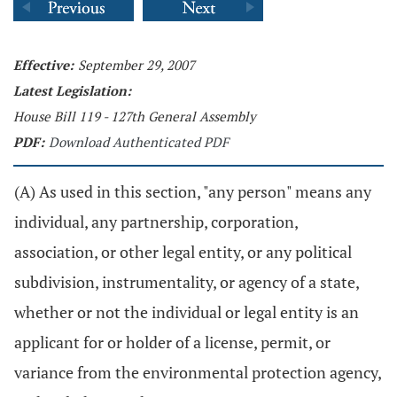
Effective:
September 29, 2007
Latest Legislation:
House Bill 119 - 127th General Assembly
PDF:
Download Authenticated PDF
(A) As used in this section, "any person" means any
individual, any partnership, corporation,
association, or other legal entity, or any political
subdivision, instrumentality, or agency of a state,
whether or not the individual or legal entity is an
applicant for or holder of a license, permit, or
variance from the environmental protection agency,