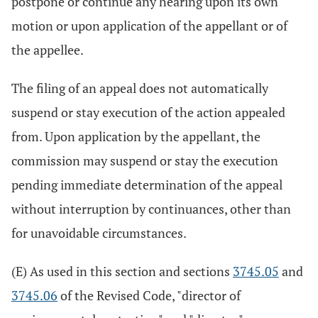
postpone or continue any hearing upon its own
motion or upon application of the appellant or of
the appellee.
The filing of an appeal does not automatically
suspend or stay execution of the action appealed
from. Upon application by the appellant, the
commission may suspend or stay the execution
pending immediate determination of the appeal
without interruption by continuances, other than
for unavoidable circumstances.
(E) As used in this section and sections
3745.05
and
3745.06
of the Revised Code, "director of