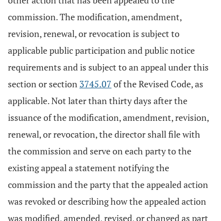
other action that has been appealed to the
commission. The modification, amendment,
revision, renewal, or revocation is subject to
applicable public participation and public notice
requirements and is subject to an appeal under this
section or section
3745.07
of the Revised Code, as
applicable. Not later than thirty days after the
issuance of the modification, amendment, revision,
renewal, or revocation, the director shall file with
the commission and serve on each party to the
existing appeal a statement notifying the
commission and the party that the appealed action
was revoked or describing how the appealed action
was modified, amended, revised, or changed as part