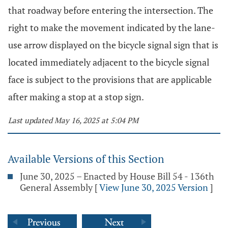
that roadway before entering the intersection. The
right to make the movement indicated by the lane-
use arrow displayed on the bicycle signal sign that is
located immediately adjacent to the bicycle signal
face is subject to the provisions that are applicable
after making a stop at a stop sign.
Last updated May 16, 2025 at 5:04 PM
Available Versions of this Section
June 30, 2025 – Enacted by House Bill 54 - 136th
General Assembly
[
View June 30, 2025 Version
]