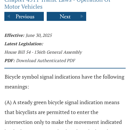
Motor Vehicles
Effective:
June 30, 2025
Latest Legislation:
House Bill 54 - 136th General Assembly
PDF:
Download Authenticated PDF
Bicycle symbol signal indications have the following
meanings:
(A) A steady green bicycle signal indication means
that bicyclists are permitted to enter the
intersection only to make the movement indicated