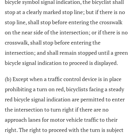
bicycle symbol signal indication, the bicyclist shall
stop at a clearly marked stop line; but if there is no
stop line, shall stop before entering the crosswalk
on the near side of the intersection; or if there is no
crosswalk, shall stop before entering the
intersection; and shall remain stopped until a green
bicycle signal indication to proceed is displayed.
(b) Except when a traffic control device is in place
prohibiting a turn on red, bicyclists facing a steady
red bicycle signal indication are permitted to enter
the intersection to turn right if there are no
approach lanes for motor vehicle traffic to their
right. The right to proceed with the turn is subject