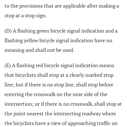
to the provisions that are applicable after making a
stop at a stop sign.
(D) A flashing green bicycle signal indication and a
flashing yellow bicycle signal indication have no
meaning and shall not be used.
(E) A flashing red bicycle signal indication means
that bicyclists shall stop at a clearly marked stop
line; but if there is no stop line, shall stop before
entering the crosswalk on the near side of the
intersection; or if there is no crosswalk, shall stop at
the point nearest the intersecting roadway where
the bicyclists have a view of approaching traffic on