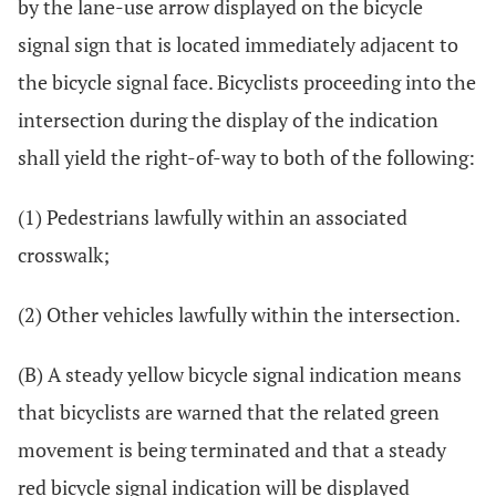
by the lane-use arrow displayed on the bicycle
signal sign that is located immediately adjacent to
the bicycle signal face. Bicyclists proceeding into the
intersection during the display of the indication
shall yield the right-of-way to both of the following:
(1) Pedestrians lawfully within an associated
crosswalk;
(2) Other vehicles lawfully within the intersection.
(B) A steady yellow bicycle signal indication means
that bicyclists are warned that the related green
movement is being terminated and that a steady
red bicycle signal indication will be displayed