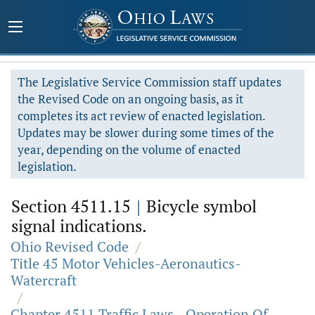
The Legislative Service Commission staff updates
the Revised Code on an ongoing basis, as it
completes its act review of enacted legislation.
Updates may be slower during some times of the
year, depending on the volume of enacted
legislation.
Section 4511.15
|
Bicycle symbol
signal indications.
Ohio Revised Code
/
Title 45 Motor Vehicles-Aeronautics-
Watercraft
/
Chapter 4511 Traffic Laws - Operation Of