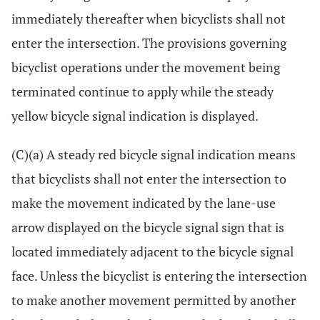
immediately thereafter when bicyclists shall not
enter the intersection. The provisions governing
bicyclist operations under the movement being
terminated continue to apply while the steady
yellow bicycle signal indication is displayed.
(C)(a) A steady red bicycle signal indication means
that bicyclists shall not enter the intersection to
make the movement indicated by the lane-use
arrow displayed on the bicycle signal sign that is
located immediately adjacent to the bicycle signal
face. Unless the bicyclist is entering the intersection
to make another movement permitted by another