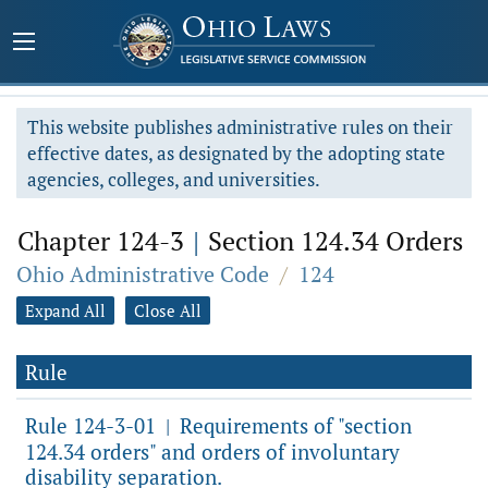
This website publishes administrative rules on their
effective dates, as designated by the adopting state
agencies, colleges, and universities.
Chapter 124-3
|
Section 124.34 Orders
Ohio Administrative Code
/
124
Expand All
Close All
Rule
Rule 124-3-01
Requirements of "section
|
124.34 orders" and orders of involuntary
disability separation.