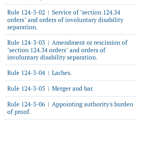
Rule 124-3-02
Service of "section 124.34
|
orders" and orders of involuntary disability
separation.
Rule 124-3-03
Amendment or rescission of
|
"section 124.34 orders" and orders of
involuntary disability separation.
Rule 124-3-04
Laches.
|
Rule 124-3-05
Merger and bar.
|
Rule 124-3-06
Appointing authority's burden
|
of proof.