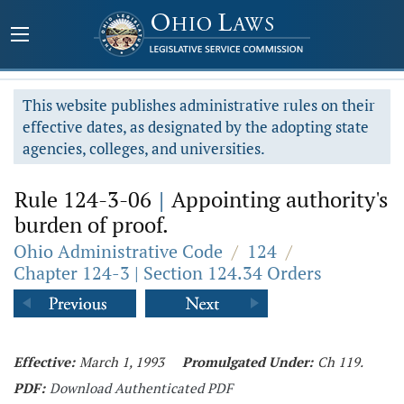
This website publishes administrative rules on their
effective dates, as designated by the adopting state
agencies, colleges, and universities.
Rule 124-3-06
|
Appointing authority's
burden of proof.
Ohio Administrative Code
/
124
/
Chapter 124-3 | Section 124.34 Orders
Effective:
March 1, 1993
Promulgated Under:
Ch 119.
PDF:
Download Authenticated PDF