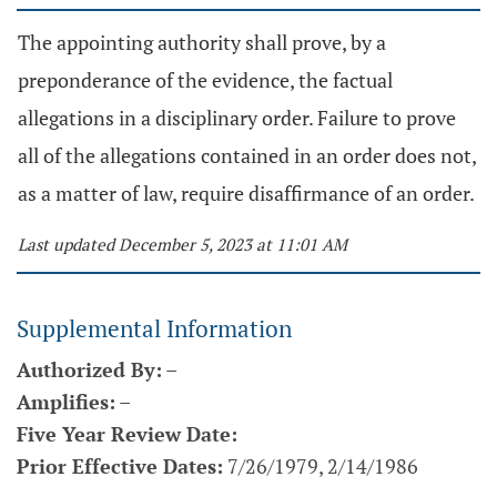
The appointing authority shall prove, by a
preponderance of the evidence, the factual
allegations in a disciplinary order. Failure to prove
all of the allegations contained in an order does not,
as a matter of law, require disaffirmance of an order.
Last updated December 5, 2023 at 11:01 AM
Supplemental Information
Authorized By:
–
Amplifies:
–
Five Year Review Date:
Prior Effective Dates:
7/26/1979, 2/14/1986