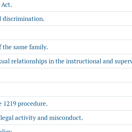
 Act.
 discrimination.
the same family.
al relationships in the instructional and superv
e 1219 procedure.
legal activity and misconduct.
licy.