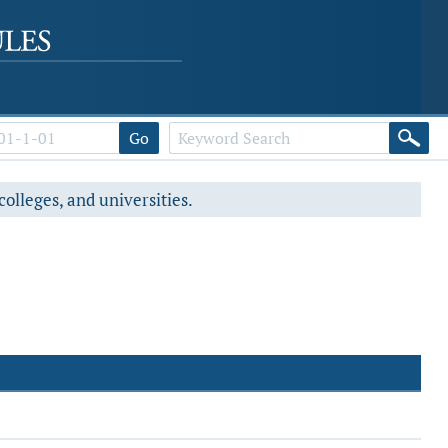
Go
colleges, and universities.