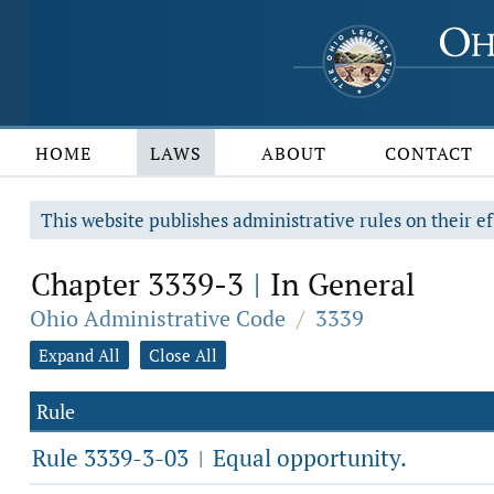
HOME
LAWS
ABOUT
CONTACT
This website publishes administrative rules on their ef
Chapter 3339-3
In General
|
Ohio Administrative Code
/
3339
Expand All
Close All
Rule
Rule 3339-3-03
Equal opportunity.
|