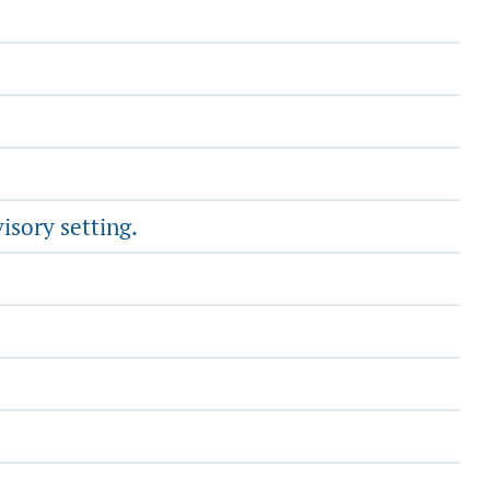
isory setting.