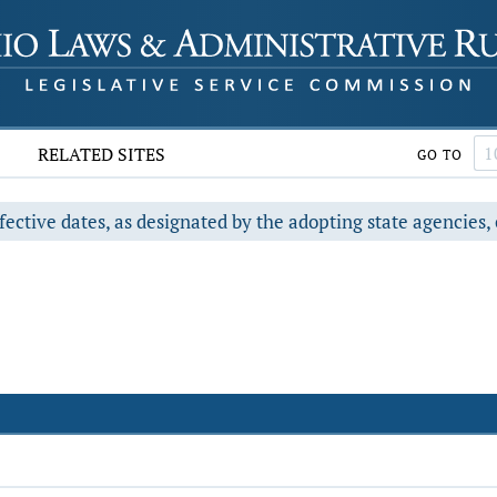
RELATED SITES
GO TO
fective dates, as designated by the adopting state agencies, 