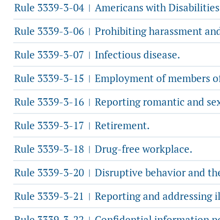
Rule 3339-3-04
Americans with Disabilities
|
Rule 3339-3-06
Prohibiting harassment and
|
Rule 3339-3-07
Infectious disease.
|
Rule 3339-3-15
Employment of members of 
|
Rule 3339-3-16
Reporting romantic and sexu
|
Rule 3339-3-17
Retirement.
|
Rule 3339-3-18
Drug-free workplace.
|
Rule 3339-3-20
Disruptive behavior and th
|
Rule 3339-3-21
Reporting and addressing il
|
Rule 3339-3-22
Confidential information po
|