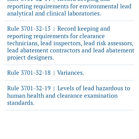
reporting requirements for environmental lead
analytical and clinical laboratories.
Rule 3701-32-15
Record keeping and
|
reporting requirements for clearance
technicians, lead inspectors, lead risk assessors,
lead abatement contractors and lead abatement
project designers.
Rule 3701-32-18
Variances.
|
Rule 3701-32-19
Levels of lead hazardous to
|
human health and clearance examination
standards.