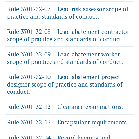
Rule 3701-32-07
Lead risk assessor scope of
|
practice and standards of conduct.
Rule 3701-32-08
Lead abatement contractor
|
scope of practice and standards of conduct.
Rule 3701-32-09
Lead abatement worker
|
scope of practice and standards of conduct.
Rule 3701-32-10
Lead abatement project
|
designer scope of practice and standards of
conduct.
Rule 3701-32-12
Clearance examinations.
|
Rule 3701-32-13
Encapsulant requirements.
|
Rule 3701-32-14
Record keeping and
|