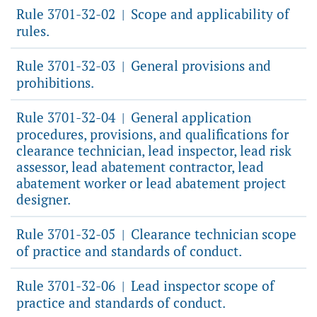
Rule 3701-32-02
Scope and applicability of
|
rules.
Rule 3701-32-03
General provisions and
|
prohibitions.
Rule 3701-32-04
General application
|
procedures, provisions, and qualifications for
clearance technician, lead inspector, lead risk
assessor, lead abatement contractor, lead
abatement worker or lead abatement project
designer.
Rule 3701-32-05
Clearance technician scope
|
of practice and standards of conduct.
Rule 3701-32-06
Lead inspector scope of
|
practice and standards of conduct.