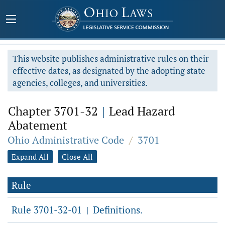
This website publishes administrative rules on their
effective dates, as designated by the adopting state
agencies, colleges, and universities.
Chapter 3701-32
|
Lead Hazard
Abatement
Ohio Administrative Code
/
3701
Expand All
Close All
Rule
Rule 3701-32-01
Definitions.
|