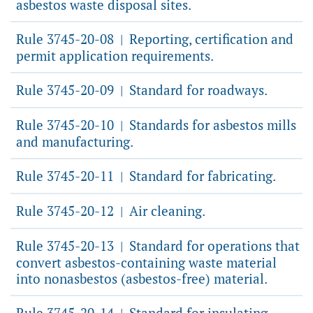
asbestos waste disposal sites.
Rule 3745-20-08
Reporting, certification and
|
permit application requirements.
Rule 3745-20-09
Standard for roadways.
|
Rule 3745-20-10
Standards for asbestos mills
|
and manufacturing.
Rule 3745-20-11
Standard for fabricating.
|
Rule 3745-20-12
Air cleaning.
|
Rule 3745-20-13
Standard for operations that
|
convert asbestos-containing waste material
into nonasbestos (asbestos-free) material.
Rule 3745-20-14
Standard for insulating