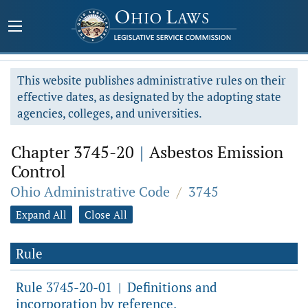
This website publishes administrative rules on their
effective dates, as designated by the adopting state
agencies, colleges, and universities.
Chapter 3745-20
|
Asbestos Emission
Control
Ohio Administrative Code
/
3745
Expand All
Close All
Rule
Rule 3745-20-01
Definitions and
|
incorporation by reference.