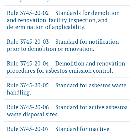
Rule 3745-20-02
Standards for demolition
|
and renovation, facility inspection, and
determination of applicability.
Rule 3745-20-03
Standard for notification
|
prior to demolition or renovation.
Rule 3745-20-04
Demolition and renovation
|
procedures for asbestos emission control.
Rule 3745-20-05
Standard for asbestos waste
|
handling.
Rule 3745-20-06
Standard for active asbestos
|
waste disposal sites.
Rule 3745-20-07
Standard for inactive
|