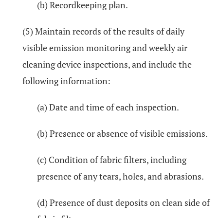
(b) Recordkeeping plan.
(5) Maintain records of the results of daily
visible emission monitoring and weekly air
cleaning device inspections, and include the
following information:
(a) Date and time of each inspection.
(b) Presence or absence of visible emissions.
(c) Condition of fabric filters, including
presence of any tears, holes, and abrasions.
(d) Presence of dust deposits on clean side of