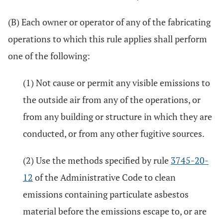
(B) Each owner or operator of any of the fabricating
operations to which this rule applies shall perform
one of the following:
(1) Not cause or permit any visible emissions to
the outside air from any of the operations, or
from any building or structure in which they are
conducted, or from any other fugitive sources.
(2) Use the methods specified by rule
3745-20-
12
of the Administrative Code to clean
emissions containing particulate asbestos
material before the emissions escape to, or are