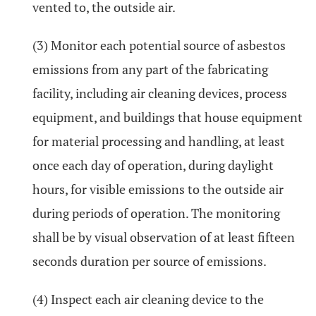
vented to, the outside air.
(3) Monitor each potential source of asbestos
emissions from any part of the fabricating
facility, including air cleaning devices, process
equipment, and buildings that house equipment
for material processing and handling, at least
once each day of operation, during daylight
hours, for visible emissions to the outside air
during periods of operation. The monitoring
shall be by visual observation of at least fifteen
seconds duration per source of emissions.
(4) Inspect each air cleaning device to the