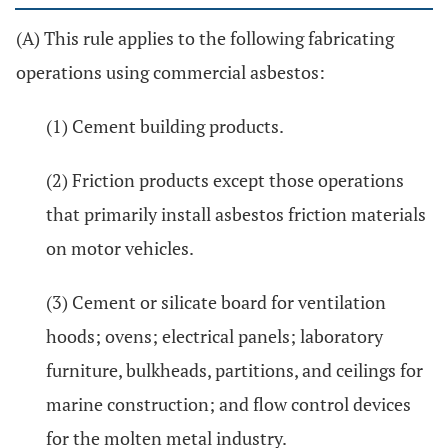
(A) This rule applies to the following fabricating
operations using commercial asbestos:
(1) Cement building products.
(2) Friction products except those operations
that primarily install asbestos friction materials
on motor vehicles.
(3) Cement or silicate board for ventilation
hoods; ovens; electrical panels; laboratory
furniture, bulkheads, partitions, and ceilings for
marine construction; and flow control devices
for the molten metal industry.