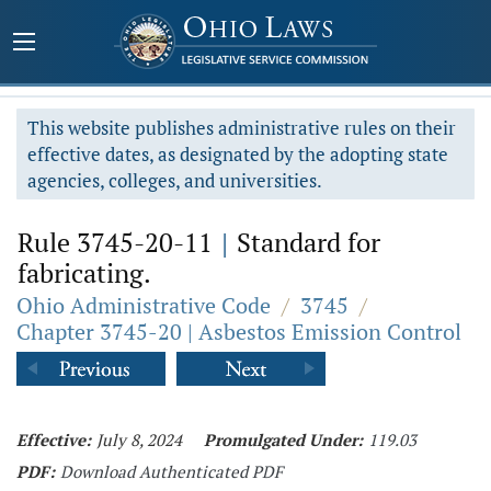
This website publishes administrative rules on their
effective dates, as designated by the adopting state
agencies, colleges, and universities.
Rule 3745-20-11
|
Standard for
fabricating.
Ohio Administrative Code
/
3745
/
Chapter 3745-20 | Asbestos Emission Control
Effective:
July 8, 2024
Promulgated Under:
119.03
PDF:
Download Authenticated PDF