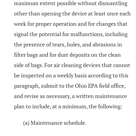
maximum extent possible without dismantling
other than opening the device at least once each
week for proper operation and for changes that
signal the potential for malfunctions, including
the presence of tears, holes, and abrasions in
filter bags and for dust deposits on the clean
side of bags. For air cleaning devices that cannot
be inspected on a weekly basis according to this
paragraph, submit to the Ohio EPA field office,
and revise as necessary, a written maintenance
plan to include, at a minimum, the following:
(a) Maintenance schedule.