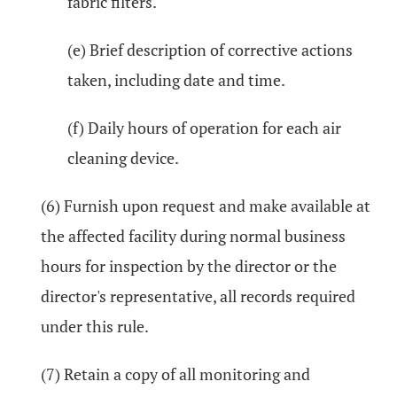
fabric filters.
(e) Brief description of corrective actions
taken, including date and time.
(f) Daily hours of operation for each air
cleaning device.
(6) Furnish upon request and make available at
the affected facility during normal business
hours for inspection by the director or the
director's representative, all records required
under this rule.
(7) Retain a copy of all monitoring and