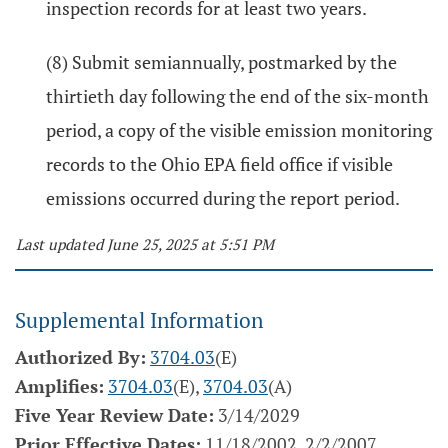
inspection records for at least two years.
(8) Submit semiannually, postmarked by the
thirtieth day following the end of the six-month
period, a copy of the visible emission monitoring
records to the Ohio EPA field office if visible
emissions occurred during the report period.
Last updated June 25, 2025 at 5:51 PM
Supplemental Information
Authorized By:
3704.03
(E)
Amplifies:
3704.03
(E),
3704.03
(A)
Five Year Review Date:
3/14/2029
Prior Effective Dates:
11/18/2002, 2/2/2007,