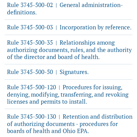
Rule 3745-500-02
General administration-
|
definitions.
Rule 3745-500-03
Incorporation by reference.
|
Rule 3745-500-35
Relationships among
|
authorizing documents, rules, and the authority
of the director and board of health.
Rule 3745-500-50
Signatures.
|
Rule 3745-500-120
Procedures for issuing,
|
denying, modifying, transferring, and revoking
licenses and permits to install.
Rule 3745-500-130
Retention and distribution
|
of authorizing documents - procedures for
boards of health and Ohio EPA.