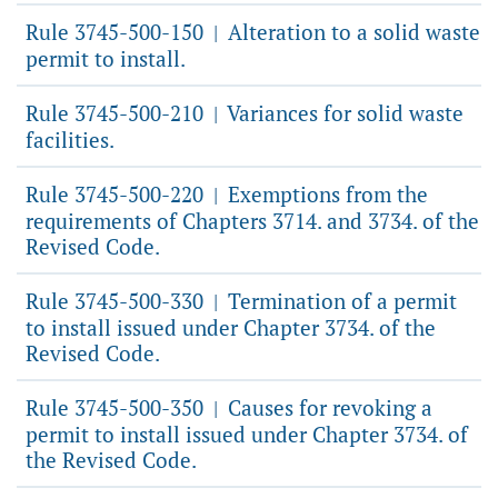
Rule 3745-500-150
Alteration to a solid waste
|
permit to install.
Rule 3745-500-210
Variances for solid waste
|
facilities.
Rule 3745-500-220
Exemptions from the
|
requirements of Chapters 3714. and 3734. of the
Revised Code.
Rule 3745-500-330
Termination of a permit
|
to install issued under Chapter 3734. of the
Revised Code.
Rule 3745-500-350
Causes for revoking a
|
permit to install issued under Chapter 3734. of
the Revised Code.