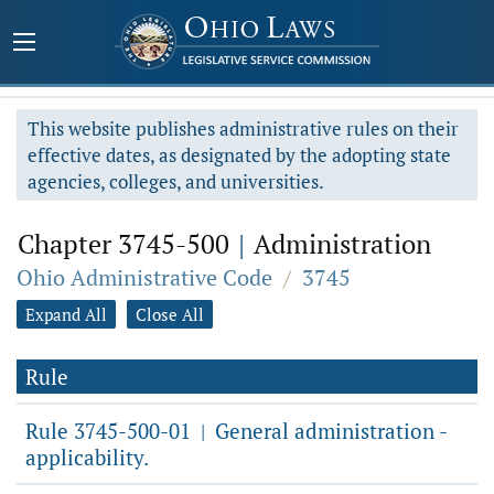
This website publishes administrative rules on their
effective dates, as designated by the adopting state
agencies, colleges, and universities.
Chapter 3745-500
|
Administration
Ohio Administrative Code
/
3745
Expand All
Close All
Rule
Rule 3745-500-01
General administration -
|
applicability.