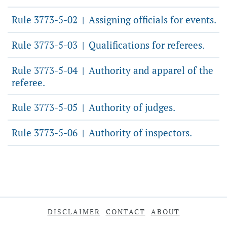
Rule 3773-5-02
Assigning officials for events.
|
Rule 3773-5-03
Qualifications for referees.
|
Rule 3773-5-04
Authority and apparel of the
|
referee.
Rule 3773-5-05
Authority of judges.
|
Rule 3773-5-06
Authority of inspectors.
|
DISCLAIMER
CONTACT
ABOUT