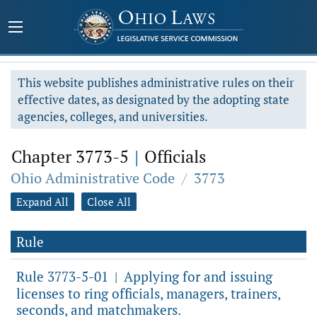
This website publishes administrative rules on their
effective dates, as designated by the adopting state
agencies, colleges, and universities.
Chapter 3773-5
|
Officials
Ohio Administrative Code
/
3773
Expand All
Close All
Rule
Rule 3773-5-01
Applying for and issuing
|
licenses to ring officials, managers, trainers,
seconds, and matchmakers.