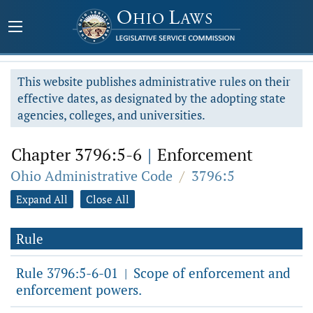
This website publishes administrative rules on their
effective dates, as designated by the adopting state
agencies, colleges, and universities.
Chapter 3796:5-6
|
Enforcement
Ohio Administrative Code
/
3796:5
Expand All
Close All
Rule
Rule 3796:5-6-01
Scope of enforcement and
|
enforcement powers.