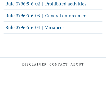
Rule 3796:5-6-02
Prohibited activities.
|
Rule 3796:5-6-03
General enforcement.
|
Rule 3796:5-6-04
Variances.
|
DISCLAIMER
CONTACT
ABOUT