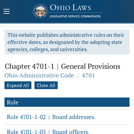
This website publishes administrative rules on their
effective dates, as designated by the adopting state
agencies, colleges, and universities.
Chapter 4701-1
|
General Provisions
Ohio Administrative Code
/
4701
Expand All
Close All
Rule
Rule 4701-1-02
Board addresses.
|
Rule 4701-1-03
Board officers.
|