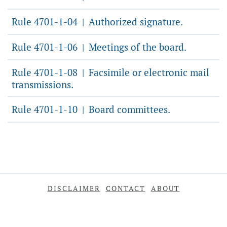
Rule 4701-1-04
Authorized signature.
|
Rule 4701-1-06
Meetings of the board.
|
Rule 4701-1-08
Facsimile or electronic mail
|
transmissions.
Rule 4701-1-10
Board committees.
|
DISCLAIMER
CONTACT
ABOUT