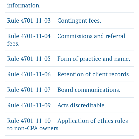
information.
Rule 4701-11-03
Contingent fees.
|
Rule 4701-11-04
Commissions and referral
|
fees.
Rule 4701-11-05
Form of practice and name.
|
Rule 4701-11-06
Retention of client records.
|
Rule 4701-11-07
Board communications.
|
Rule 4701-11-09
Acts discreditable.
|
Rule 4701-11-10
Application of ethics rules
|
to non-CPA owners.