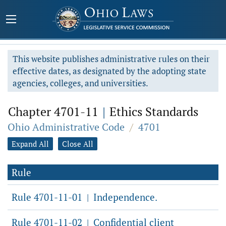
This website publishes administrative rules on their
effective dates, as designated by the adopting state
agencies, colleges, and universities.
Chapter 4701-11
|
Ethics Standards
Ohio Administrative Code
/
4701
Expand All
Close All
Rule
Rule 4701-11-01
Independence.
|
Rule 4701-11-02
Confidential client
|