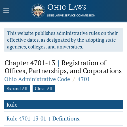
This website publishes administrative rules on their
effective dates, as designated by the adopting state
agencies, colleges, and universities.
Chapter 4701-13
|
Registration of
Offices, Partnerships, and Corporations
Ohio Administrative Code
/
4701
Expand All
Close All
Rule
Rule 4701-13-01
Definitions.
|