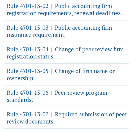
Rule 4701-13-02
Public accounting firm
|
registration requirements, renewal deadlines.
Rule 4701-13-03
Public accounting firm
|
insurance requirement.
Rule 4701-13-04
Change of peer review firm
|
registration status.
Rule 4701-13-05
Change of firm name or
|
ownership.
Rule 4701-13-06
Peer review program
|
standards.
Rule 4701-13-07
Required submission of peer
|
review documents.