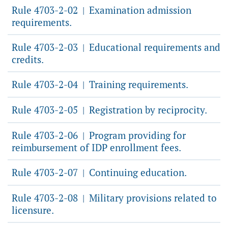
Rule 4703-2-02
Examination admission
|
requirements.
Rule 4703-2-03
Educational requirements and
|
credits.
Rule 4703-2-04
Training requirements.
|
Rule 4703-2-05
Registration by reciprocity.
|
Rule 4703-2-06
Program providing for
|
reimbursement of IDP enrollment fees.
Rule 4703-2-07
Continuing education.
|
Rule 4703-2-08
Military provisions related to
|
licensure.