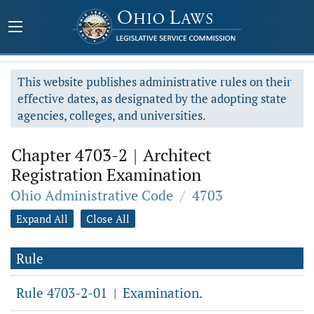
This website publishes administrative rules on their
effective dates, as designated by the adopting state
agencies, colleges, and universities.
Chapter 4703-2
|
Architect
Registration Examination
Ohio Administrative Code
/
4703
Expand All
Close All
Rule
Rule 4703-2-01
Examination.
|