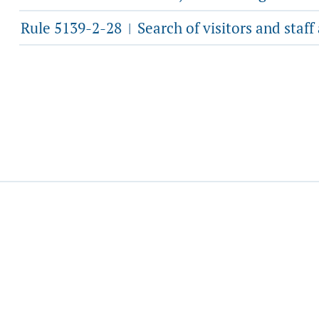
Rule 5139-2-28
Search of visitors and staff
|