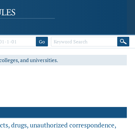
Go
colleges, and universities.
ucts, drugs, unauthorized correspondence,