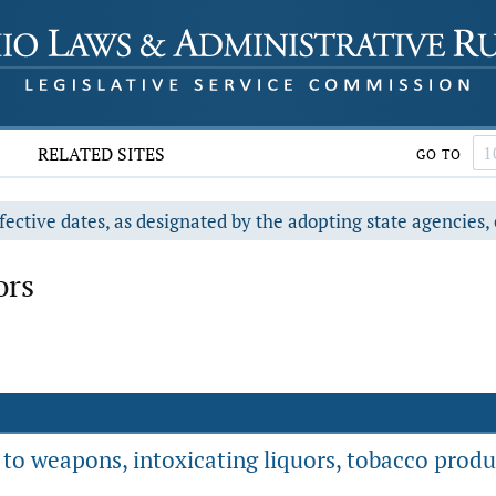
RELATED SITES
GO TO
fective dates, as designated by the adopting state agencies, 
ors
g to weapons, intoxicating liquors, tobacco prod