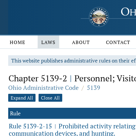
HOME
LAWS
ABOUT
CONTACT
This website publishes administrative rules on their ef
Chapter 5139-2
Personnel; Visit
|
Ohio Administrative Code
/
5139
Expand All
Close All
Rule
Rule 5139-2-15
Prohibited activity relatin
|
communication devices, and hunting.