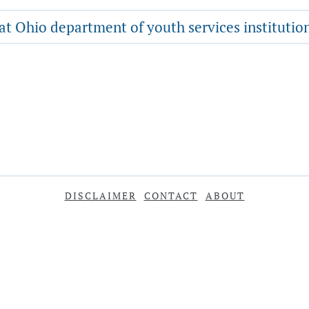
 at Ohio department of youth services institutio
DISCLAIMER
CONTACT
ABOUT