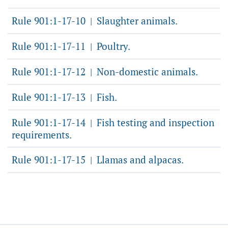
Rule 901:1-17-10
Slaughter animals.
|
Rule 901:1-17-11
Poultry.
|
Rule 901:1-17-12
Non-domestic animals.
|
Rule 901:1-17-13
Fish.
|
Rule 901:1-17-14
Fish testing and inspection
|
requirements.
Rule 901:1-17-15
Llamas and alpacas.
|