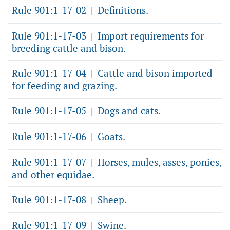
Rule 901:1-17-02
Definitions.
|
Rule 901:1-17-03
Import requirements for
|
breeding cattle and bison.
Rule 901:1-17-04
Cattle and bison imported
|
for feeding and grazing.
Rule 901:1-17-05
Dogs and cats.
|
Rule 901:1-17-06
Goats.
|
Rule 901:1-17-07
Horses, mules, asses, ponies,
|
and other equidae.
Rule 901:1-17-08
Sheep.
|
Rule 901:1-17-09
Swine.
|