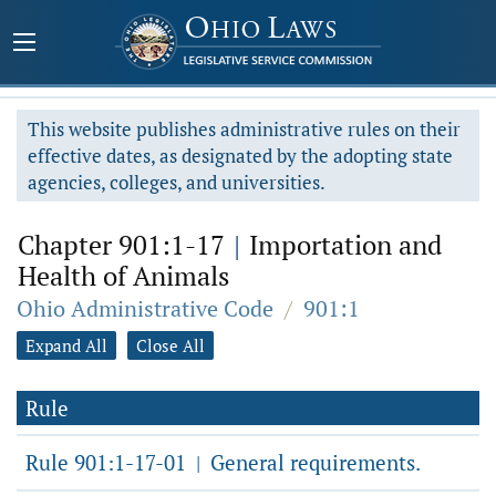
This website publishes administrative rules on their
effective dates, as designated by the adopting state
agencies, colleges, and universities.
Chapter 901:1-17
|
Importation and
Health of Animals
Ohio Administrative Code
/
901:1
Expand All
Close All
Rule
Rule 901:1-17-01
General requirements.
|