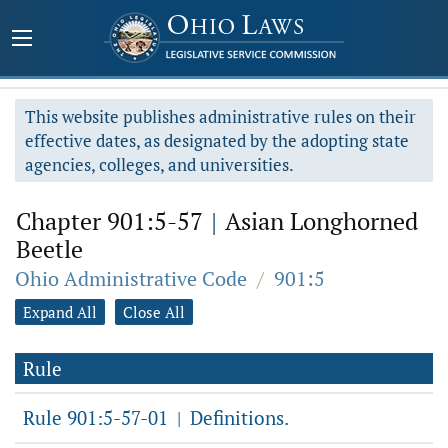
This website publishes administrative rules on their
effective dates, as designated by the adopting state
agencies, colleges, and universities.
Chapter 901:5-57
|
Asian Longhorned
Beetle
Ohio Administrative Code
/
901:5
Expand All
Close All
Rule
Rule 901:5-57-01
Definitions.
|