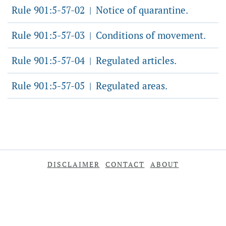
Rule 901:5-57-02
Notice of quarantine.
|
Rule 901:5-57-03
Conditions of movement.
|
Rule 901:5-57-04
Regulated articles.
|
Rule 901:5-57-05
Regulated areas.
|
DISCLAIMER
CONTACT
ABOUT