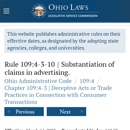
This website publishes administrative rules on their
effective dates, as designated by the adopting state
agencies, colleges, and universities.
Rule 109:4-3-10
|
Substantiation of
claims in advertising.
Ohio Administrative Code
/
109:4
/
Chapter 109:4-3 | Deceptive Acts or Trade
Practices in Connection with Consumer
Transactions