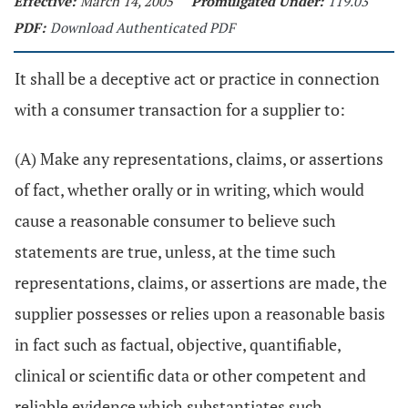
Effective:
March 14, 2005
Promulgated Under:
119.03
PDF:
Download Authenticated PDF
It shall be a deceptive act or practice in connection
with a consumer transaction for a supplier to:
(A) Make any representations, claims, or assertions
of fact, whether orally or in writing, which would
cause a reasonable consumer to believe such
statements are true, unless, at the time such
representations, claims, or assertions are made, the
supplier possesses or relies upon a reasonable basis
in fact such as factual, objective, quantifiable,
clinical or scientific data or other competent and
reliable evidence which substantiates such