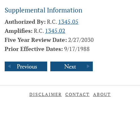
Supplemental Information
Authorized By:
R.C.
1345.05
Amplifies:
R.C.
1345.02
Five Year Review Date:
2/27/2030
Prior Effective Dates:
9/17/1988
DISCLAIMER
CONTACT
ABOUT