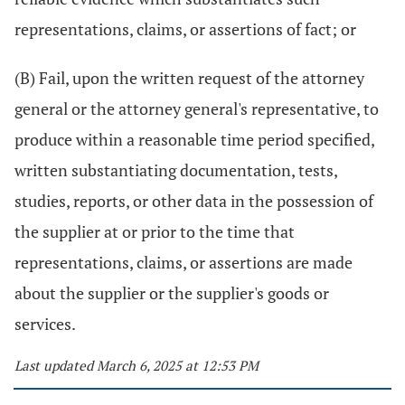
representations, claims, or assertions of fact; or
(B) Fail, upon the written request of the attorney
general or the attorney general's representative, to
produce within a reasonable time period specified,
written substantiating documentation, tests,
studies, reports, or other data in the possession of
the supplier at or prior to the time that
representations, claims, or assertions are made
about the supplier or the supplier's goods or
services.
Last updated March 6, 2025 at 12:53 PM