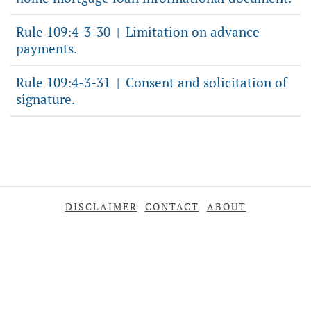
Rule 109:4-3-30
Limitation on advance
|
payments.
Rule 109:4-3-31
Consent and solicitation of
|
signature.
DISCLAIMER
CONTACT
ABOUT