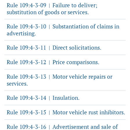
Rule 109:4-3-09
Failure to deliver;
|
substitution of goods or services.
Rule 109:4-3-10
Substantiation of claims in
|
advertising.
Rule 109:4-3-11
Direct solicitations.
|
Rule 109:4-3-12
Price comparisons.
|
Rule 109:4-3-13
Motor vehicle repairs or
|
services.
Rule 109:4-3-14
Insulation.
|
Rule 109:4-3-15
Motor vehicle rust inhibitors.
|
Rule 109:4-3-16
Advertisement and sale of
|