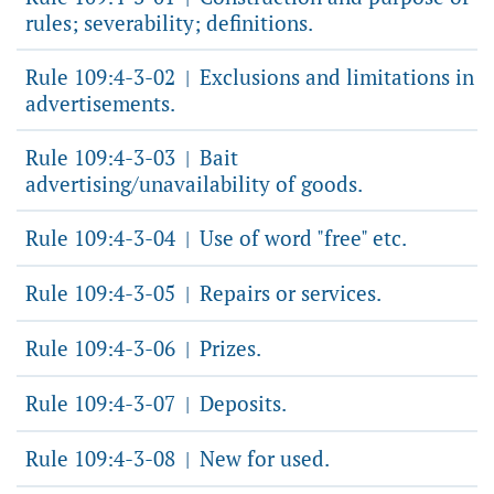
rules; severability; definitions.
Rule 109:4-3-02
Exclusions and limitations in
|
advertisements.
Rule 109:4-3-03
Bait
|
advertising/unavailability of goods.
Rule 109:4-3-04
Use of word "free" etc.
|
Rule 109:4-3-05
Repairs or services.
|
Rule 109:4-3-06
Prizes.
|
Rule 109:4-3-07
Deposits.
|
Rule 109:4-3-08
New for used.
|