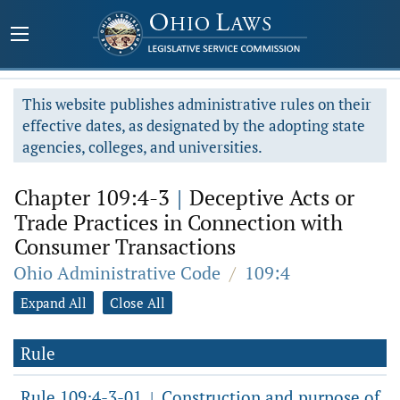
This website publishes administrative rules on their
effective dates, as designated by the adopting state
agencies, colleges, and universities.
Chapter 109:4-3
|
Deceptive Acts or
Trade Practices in Connection with
Consumer Transactions
Ohio Administrative Code
/
109:4
Expand All
Close All
Rule
Rule 109:4-3-01
Construction and purpose of
|