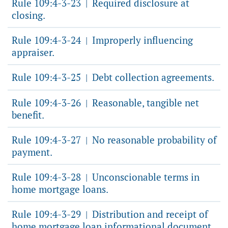
Rule 109:4-3-23
Required disclosure at
|
closing.
Rule 109:4-3-24
Improperly influencing
|
appraiser.
Rule 109:4-3-25
Debt collection agreements.
|
Rule 109:4-3-26
Reasonable, tangible net
|
benefit.
Rule 109:4-3-27
No reasonable probability of
|
payment.
Rule 109:4-3-28
Unconscionable terms in
|
home mortgage loans.
Rule 109:4-3-29
Distribution and receipt of
|
home mortgage loan informational document.