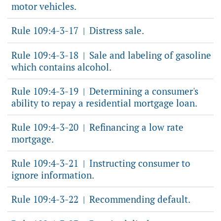
motor vehicles.
Rule 109:4-3-17
Distress sale.
|
Rule 109:4-3-18
Sale and labeling of gasoline
|
which contains alcohol.
Rule 109:4-3-19
Determining a consumer's
|
ability to repay a residential mortgage loan.
Rule 109:4-3-20
Refinancing a low rate
|
mortgage.
Rule 109:4-3-21
Instructing consumer to
|
ignore information.
Rule 109:4-3-22
Recommending default.
|