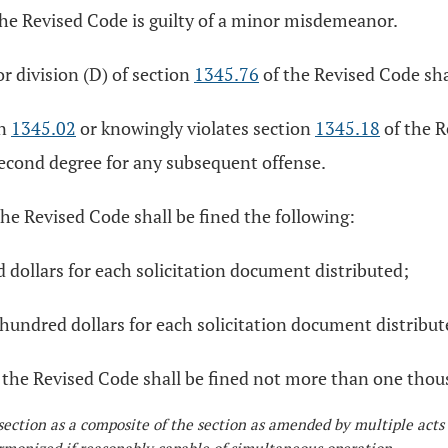
he Revised Code is guilty of a minor misdemeanor.
r division (D) of section
1345.76
of the Revised Code sha
on
1345.02
or knowingly violates section
1345.18
of the R
second degree for any subsequent offense.
the Revised Code shall be fined the following:
d dollars for each solicitation document distributed;
hundred dollars for each solicitation document distribut
 the Revised Code shall be fined not more than one thou
section as a composite of the section as amended by multiple acts