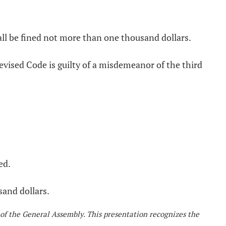
ll be fined not more than one thousand dollars.
evised Code is guilty of a misdemeanor of the third
ed.
sand dollars.
 of the General Assembly. This presentation recognizes the