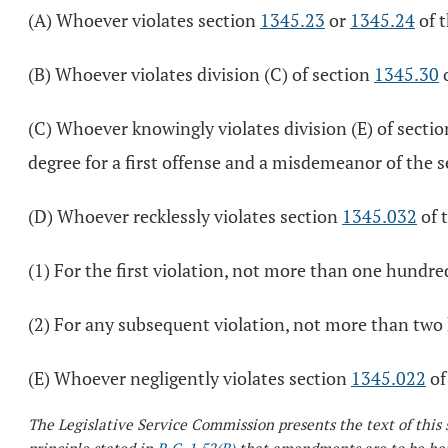
(A) Whoever violates section
1345.23
or
1345.24
of t
(B) Whoever violates division (C) of section
1345.30
o
(C) Whoever knowingly violates division (E) of secti
degree for a first offense and a misdemeanor of the 
(D) Whoever recklessly violates section
1345.032
of 
(1) For the first violation, not more than one hundre
(2) For any subsequent violation, not more than two 
(E) Whoever negligently violates section
1345.022
of
The Legislative Service Commission presents the text of this 