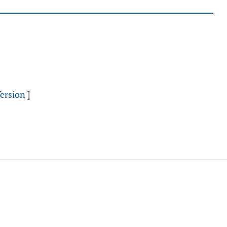
ersion
]