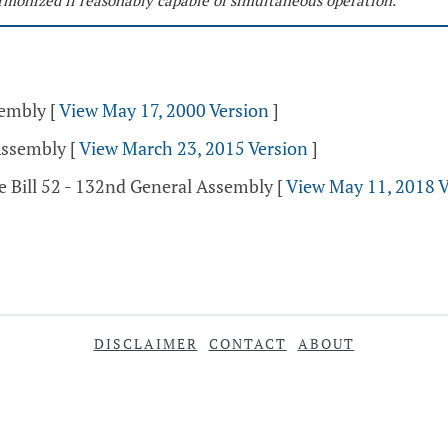
monized if reasonably capable of simultaneous operation.
sembly
[
View May 17, 2000 Version
]
Assembly
[
View March 23, 2015 Version
]
e Bill 52 - 132nd General Assembly
[
View May 11, 2018 V
DISCLAIMER
CONTACT
ABOUT