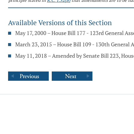
principle stated in
R.C. 1.52(B)
that amendments are to be har
Available Versions of this Section
May 17, 2000 – House Bill 177 - 123rd General As
March 23, 2015 – House Bill 109 - 130th General 
May 11, 2018 – Amended by Senate Bill 223, Hous