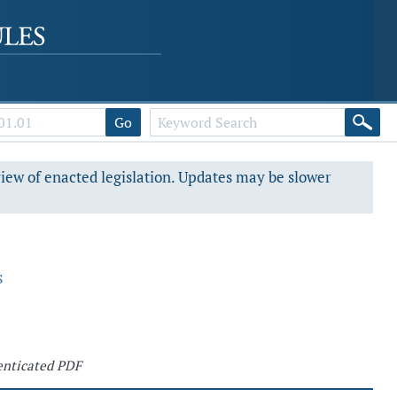
Go
view of enacted legislation. Updates may be slower
s
nticated PDF