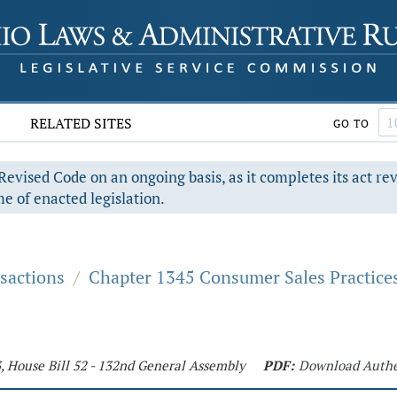
RELATED SITES
GO TO
evised Code on an ongoing basis, as it completes its act re
e of enacted legislation.
sactions
/
Chapter 1345 Consumer Sales Practice
3, House Bill 52 - 132nd General Assembly
PDF:
Download Authe