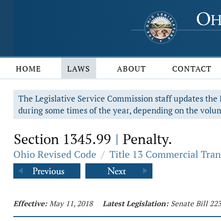
HOME
LAWS
ABOUT
CONTACT
The Legislative Service Commission staff updates the R
during some times of the year, depending on the volum
Section 1345.99
Penalty.
|
Ohio Revised Code
/
Title 13 Commercial Tran
Effective:
May 11, 2018
Latest Legislation:
Senate Bill 22