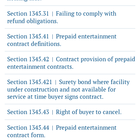
Section 1345.31
Failing to comply with
|
refund obligations.
Section 1345.41
Prepaid entertainment
|
contract definitions.
Section 1345.42
Contract provision of prepaid
|
entertainment contracts.
Section 1345.421
Surety bond where facility
|
under construction and not available for
service at time buyer signs contract.
Section 1345.43
Right of buyer to cancel.
|
Section 1345.44
Prepaid entertainment
|
contract form.