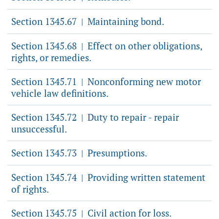
Section 1345.67
Maintaining bond.
|
Section 1345.68
Effect on other obligations,
|
rights, or remedies.
Section 1345.71
Nonconforming new motor
|
vehicle law definitions.
Section 1345.72
Duty to repair - repair
|
unsuccessful.
Section 1345.73
Presumptions.
|
Section 1345.74
Providing written statement
|
of rights.
Section 1345.75
Civil action for loss.
|