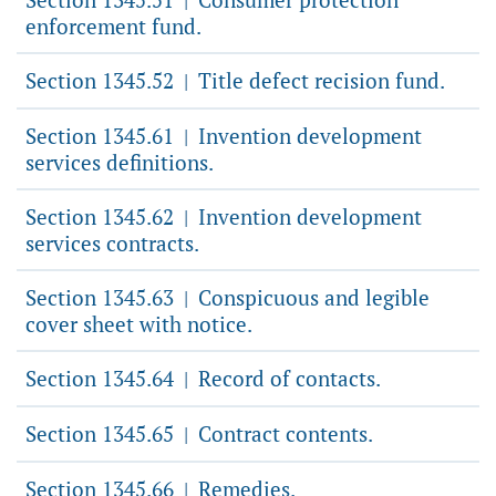
|
enforcement fund.
Section 1345.52
Title defect recision fund.
|
Section 1345.61
Invention development
|
services definitions.
Section 1345.62
Invention development
|
services contracts.
Section 1345.63
Conspicuous and legible
|
cover sheet with notice.
Section 1345.64
Record of contacts.
|
Section 1345.65
Contract contents.
|
Section 1345.66
Remedies.
|