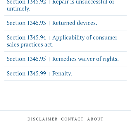
Section 1345.92
Repair is unsuccessful or
|
untimely.
Section 1345.93
Returned devices.
|
Section 1345.94
Applicability of consumer
|
sales practices act.
Section 1345.95
Remedies waiver of rights.
|
Section 1345.99
Penalty.
|
DISCLAIMER
CONTACT
ABOUT