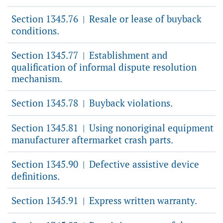
Section 1345.76
Resale or lease of buyback
|
conditions.
Section 1345.77
Establishment and
|
qualification of informal dispute resolution
mechanism.
Section 1345.78
Buyback violations.
|
Section 1345.81
Using nonoriginal equipment
|
manufacturer aftermarket crash parts.
Section 1345.90
Defective assistive device
|
definitions.
Section 1345.91
Express written warranty.
|