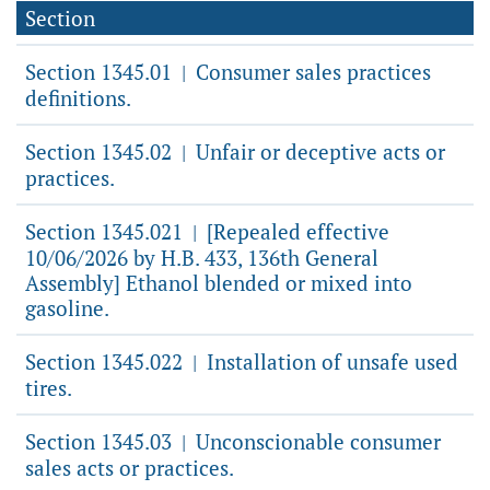
Section
Section 1345.01
Consumer sales practices
|
definitions.
Section 1345.02
Unfair or deceptive acts or
|
practices.
Section 1345.021
[Repealed effective
|
10/06/2026 by H.B. 433, 136th General
Assembly] Ethanol blended or mixed into
gasoline.
Section 1345.022
Installation of unsafe used
|
tires.
Section 1345.03
Unconscionable consumer
|
sales acts or practices.