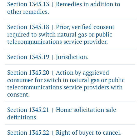
Section 1345.13
Remedies in addition to
|
other remedies.
Section 1345.18
Prior, verified consent
|
required to switch natural gas or public
telecommunications service provider.
Section 1345.19
Jurisdiction.
|
Section 1345.20
Action by aggrieved
|
consumer for switch in natural gas or public
telecommunications service providers with
consent.
Section 1345.21
Home solicitation sale
|
definitions.
Section 1345.22
Right of buyer to cancel.
|