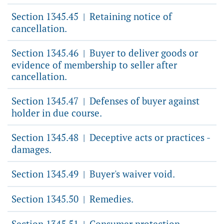
Section 1345.45
Retaining notice of
|
cancellation.
Section 1345.46
Buyer to deliver goods or
|
evidence of membership to seller after
cancellation.
Section 1345.47
Defenses of buyer against
|
holder in due course.
Section 1345.48
Deceptive acts or practices -
|
damages.
Section 1345.49
Buyer's waiver void.
|
Section 1345.50
Remedies.
|
Section 1345.51
Consumer protection