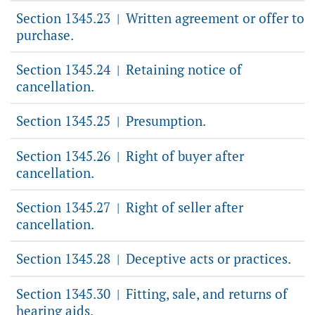
Section 1345.23
Written agreement or offer to
|
purchase.
Section 1345.24
Retaining notice of
|
cancellation.
Section 1345.25
Presumption.
|
Section 1345.26
Right of buyer after
|
cancellation.
Section 1345.27
Right of seller after
|
cancellation.
Section 1345.28
Deceptive acts or practices.
|
Section 1345.30
Fitting, sale, and returns of
|
hearing aids.