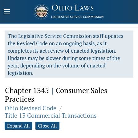
The Legislative Service Commission staff updates
the Revised Code on an ongoing basis, as it
completes its act review of enacted legislation.
Updates may be slower during some times of the
year, depending on the volume of enacted
legislation.
Chapter 1345
|
Consumer Sales
Practices
Ohio Revised Code
/
Title 13 Commercial Transactions
Expand All
Close All