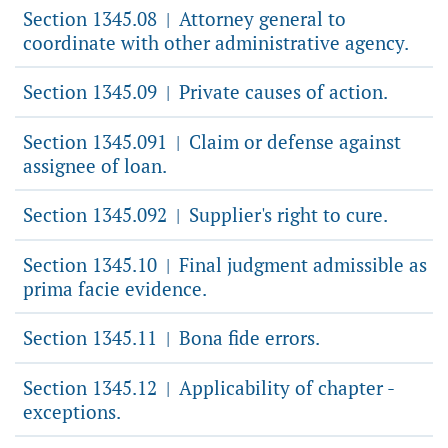
Section 1345.08
Attorney general to
|
coordinate with other administrative agency.
Section 1345.09
Private causes of action.
|
Section 1345.091
Claim or defense against
|
assignee of loan.
Section 1345.092
Supplier's right to cure.
|
Section 1345.10
Final judgment admissible as
|
prima facie evidence.
Section 1345.11
Bona fide errors.
|
Section 1345.12
Applicability of chapter -
|
exceptions.