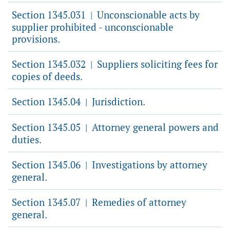
Section 1345.031
Unconscionable acts by
|
supplier prohibited - unconscionable
provisions.
Section 1345.032
Suppliers soliciting fees for
|
copies of deeds.
Section 1345.04
Jurisdiction.
|
Section 1345.05
Attorney general powers and
|
duties.
Section 1345.06
Investigations by attorney
|
general.
Section 1345.07
Remedies of attorney
|
general.