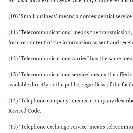
for basic local exchange service, may complete calls 
(10) "Small business" means a nonresidential service 
(11) "Telecommunications" means the transmission, b
form or content of the information as sent and recei
(12) "Telecommunications carrier" has the same meani
(13) "Telecommunications service" means the offering o
available directly to the public, regardless of the facil
(14) "Telephone company" means a company described
Revised Code.
(15) "Telephone exchange service" means telecommuni