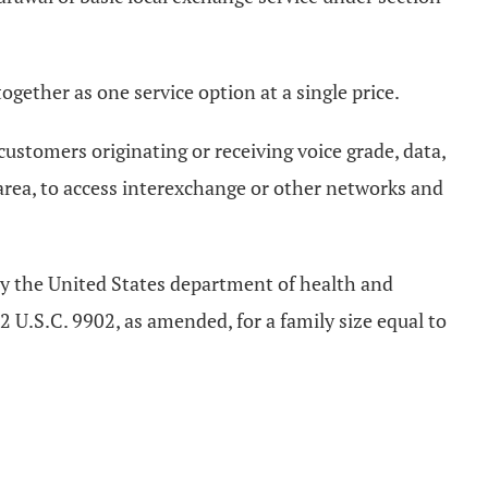
gether as one service option at a single price.
ustomers originating or receiving voice grade, data,
rea, to access interexchange or other networks and
 by the United States department of health and
 U.S.C. 9902, as amended, for a family size equal to