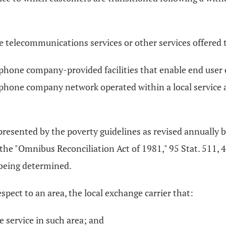
 telecommunications services or other services offered to
ephone company-provided facilities that enable end user c
phone company network operated within a local service a
epresented by the poverty guidelines as revised annually
he "Omnibus Reconciliation Act of 1981," 95 Stat. 511, 42
 being determined.
spect to an area, the local exchange carrier that:
 service in such area; and