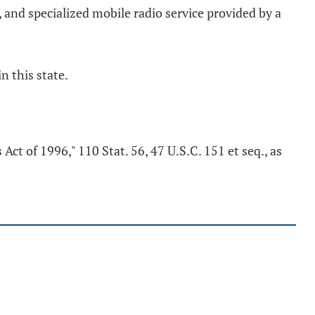
 and specialized mobile radio service provided by a
n this state.
Act of 1996," 110 Stat. 56, 47 U.S.C. 151 et seq., as