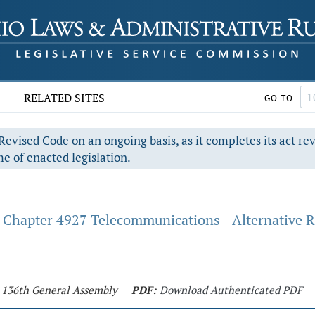
RELATED SITES
GO TO
evised Code on an ongoing basis, as it completes its act re
e of enacted legislation.
Chapter 4927 Telecommunications - Alternative R
- 136th General Assembly
PDF:
Download Authenticated PDF