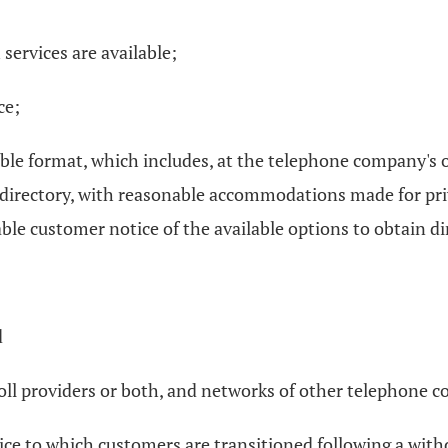
 services are available;
ce;
able format, which includes, at the telephone company's o
hat directory, with reasonable accommodations made for pr
nable customer notice of the available options to obtain d
d
 toll providers or both, and networks of other telephone 
vice to which customers are transitioned following a with