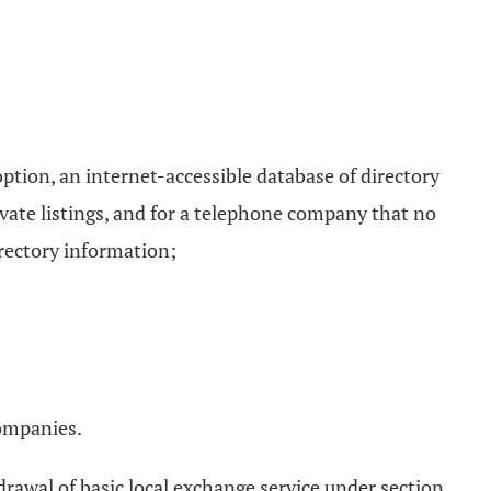
ption, an internet-accessible database of directory
ivate listings, and for a telephone company that no
irectory information;
companies.
drawal of basic local exchange service under section