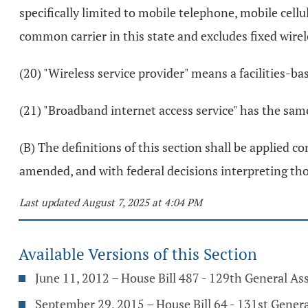
specifically limited to mobile telephone, mobile cell
common carrier in this state and excludes fixed wirel
(20) "Wireless service provider" means a facilities-ba
(21) "Broadband internet access service" has the sam
(B) The definitions of this section shall be applied c
amended, and with federal decisions interpreting tho
Last updated August 7, 2025 at 4:04 PM
Available Versions of this Section
June 11, 2012 – House Bill 487 - 129th General A
September 29, 2015 – House Bill 64 - 131st Gener