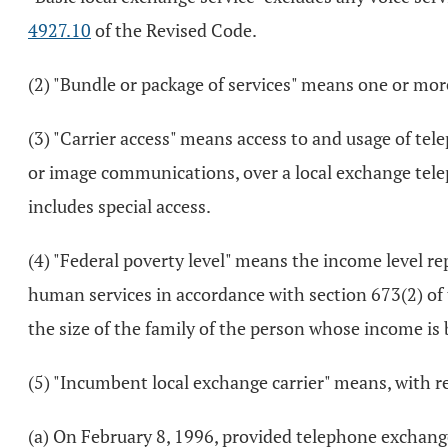
4927.10
of the Revised Code.
(2) "Bundle or package of services" means one or more
(3) "Carrier access" means access to and usage of tel
or image communications, over a local exchange tele
includes special access.
(4) "Federal poverty level" means the income level r
human services in accordance with section 673(2) of t
the size of the family of the person whose income is
(5) "Incumbent local exchange carrier" means, with re
(a) On February 8, 1996, provided telephone exchange