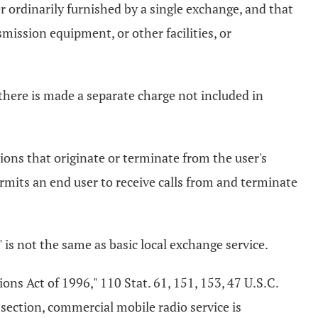
 ordinarily furnished by a single exchange, and that
mission equipment, or other facilities, or
there is made a separate charge not included in
ions that originate or terminate from the user's
permits an end user to receive calls from and terminate
e" is not the same as basic local exchange service.
ns Act of 1996," 110 Stat. 61, 151, 153, 47 U.S.C.
 section, commercial mobile radio service is