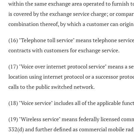
within the same exchange area operated to furnish to
is covered by the exchange service charge; or compara
combination thereof, by which a customer can origin
(16) "Telephone toll service" means telephone servic
contracts with customers for exchange service.
(17) "Voice over internet protocol service" means a s
location using internet protocol or a successor protoc
calls to the public switched network.
(18) "Voice service" includes all of the applicable fun
(19) "Wireless service" means federally licensed comm
332(d) and further defined as commercial mobile radio