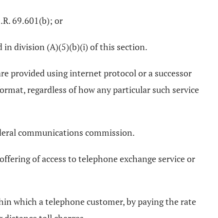
.R. 69.601(b); or
in division (A)(5)(b)(i) of this section.
 are provided using internet protocol or a successor
ormat, regardless of how any particular such service
 federal communications commission.
offering of access to telephone exchange service or
hin which a telephone customer, by paying the rate