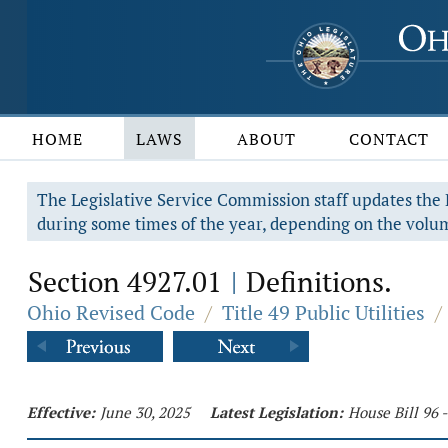
HOME
LAWS
ABOUT
CONTACT
The Legislative Service Commission staff updates the R
during some times of the year, depending on the volum
Section 4927.01
Definitions.
|
Ohio Revised Code
/
Title 49 Public Utilities
/
Effective:
June 30, 2025
Latest Legislation:
House Bill 96 