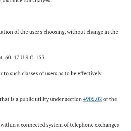
 distance toll charges.
tion of the user's choosing, without change in the
. 60, 47 U.S.C. 153.
to such classes of users as to be effectively
hat is a public utility under section
4905.02
of the
r within a connected system of telephone exchanges