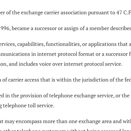
r of the exchange carrier association pursuant to 47 C.F
, 1996, became a successor or assign of a member described 
vices, capabilities, functionalities, or applications that
mmunications in internet protocol format or a successor f
n, and includes voice over internet protocol service.
of carrier access that is within the jurisdiction of the
d in the provision of telephone exchange service, or the 
g telephone toll service.
that may encompass more than one exchange area and wit