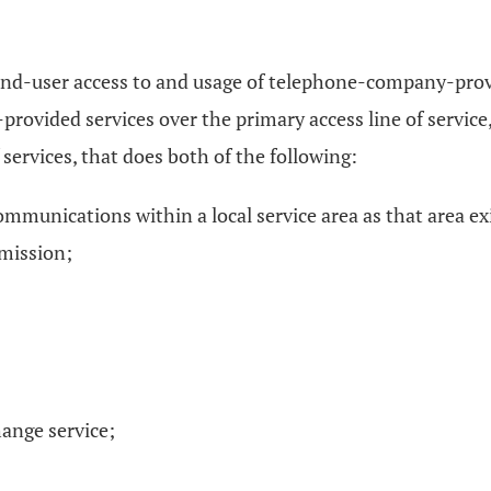
-end-user access to and usage of telephone-company-provi
ovided services over the primary access line of service,
 services, that does both of the following:
ommunications within a local service area as that area ex
mmission;
hange service;