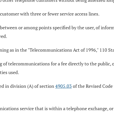
to other telephone customers without being assessed long
customer with three or fewer service access lines.
etween or among points specified by the user, of informa
ved.
ng as in the "Telecommunications Act of 1996," 110 Stat
f telecommunications for a fee directly to the public, or 
ities used.
 in division (A) of section
4905.03
of the Revised Code t
cations service that is within a telephone exchange, o