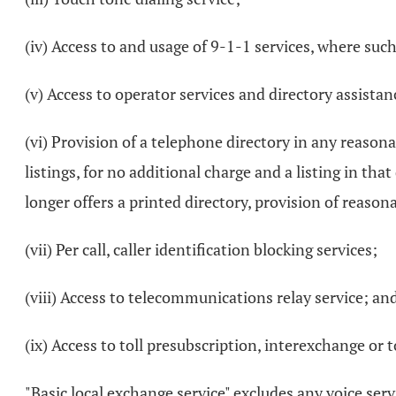
(iv) Access to and usage of 9-1-1 services, where such
(v) Access to operator services and directory assistan
(vi) Provision of a telephone directory in any reason
listings, for no additional charge and a listing in t
longer offers a printed directory, provision of reaso
(vii) Per call, caller identification blocking services;
(viii) Access to telecommunications relay service; an
(ix) Access to toll presubscription, interexchange or
"Basic local exchange service" excludes any voice ser