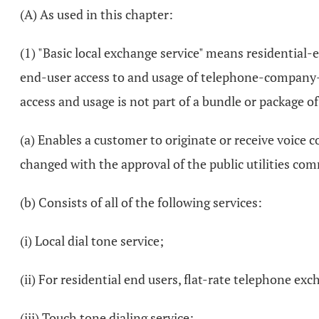
(A) As used in this chapter:
(1) "Basic local exchange service" means residential
end-user access to and usage of telephone-company-pr
access and usage is not part of a bundle or package of
(a) Enables a customer to originate or receive voice c
changed with the approval of the public utilities co
(b) Consists of all of the following services:
(i) Local dial tone service;
(ii) For residential end users, flat-rate telephone exc
(iii) Touch tone dialing service;