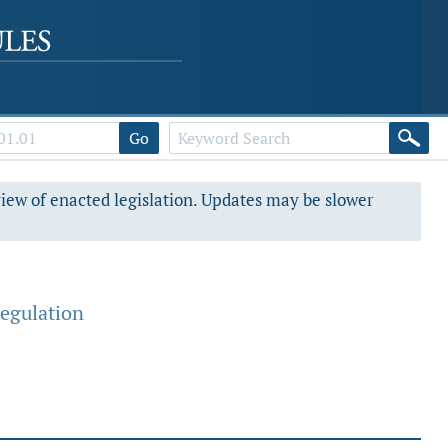
Go
view of enacted legislation. Updates may be slower
egulation