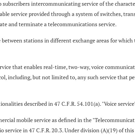
 subscribers intercommunicating service of the character
ble service provided through a system of switches, trans
ate and terminate a telecommunications service.
e between stations in different exchange areas for which 
ervice that enables real-time, two-way, voice communicat
ol, including, but not limited to, any such service that 
ctionalities described in 47 C.F.R. 54.101(a). "Voice servic
ercial mobile service as defined in the "Telecommunicatio
 service in 47 C.F.R. 20.3. Under division (A)(19) of this