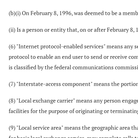
(b)(i) On February 8, 1996, was deemed to be a membe
(ii) Is a person or entity that, on or after February 8
(6) "Internet protocol-enabled services" means any ser
protocol to enable an end user to send or receive co
is classified by the federal communications commissio
(7) "Interstate-access component" means the portion 
(8) "Local exchange carrier" means any person engage
facilities for the purpose of originating or terminatin
(9) "Local service area" means the geographic area 