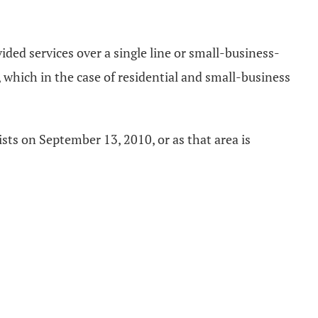
ded services over a single line or small-business-
 which in the case of residential and small-business
ists on September 13, 2010, or as that area is