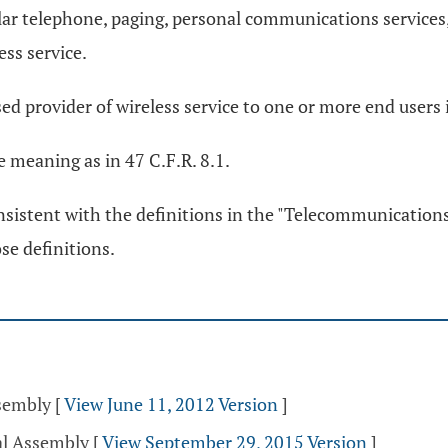
ular telephone, paging, personal communications services,
ess service.
sed provider of wireless service to one or more end users i
e meaning as in 47 C.F.R. 8.1.
onsistent with the definitions in the "Telecommunications 
se definitions.
ssembly
[
View June 11, 2012 Version
]
al Assembly
[
View September 29, 2015 Version
]