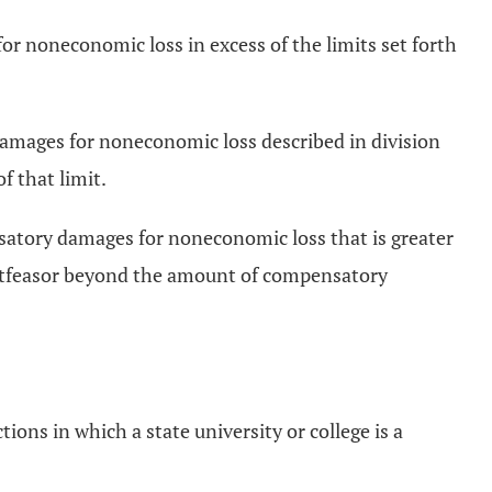
r noneconomic loss in excess of the limits set forth
ry damages for noneconomic loss described in division
f that limit.
ensatory damages for noneconomic loss that is greater
 tortfeasor beyond the amount of compensatory
tions in which a state university or college is a