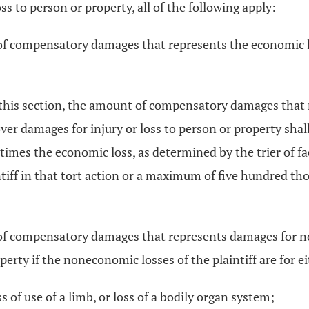
oss to person or property, all of the following apply:
 of compensatory damages that represents the economic 
of this section, the amount of compensatory damages tha
over damages for injury or loss to person or property shal
times the economic loss, as determined by the trier of fac
ntiff in that tort action or a maximum of five hundred tho
 of compensatory damages that represents damages for non
perty if the noneconomic losses of the plaintiff are for ei
 of use of a limb, or loss of a bodily organ system;