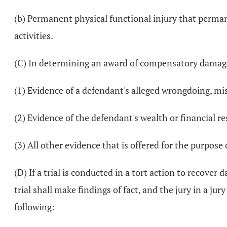
(b) Permanent physical functional injury that perman
activities.
(C) In determining an award of compensatory damages f
(1) Evidence of a defendant's alleged wrongdoing, mis
(2) Evidence of the defendant's wealth or financial r
(3) All other evidence that is offered for the purpos
(D) If a trial is conducted in a tort action to recover 
trial shall make findings of fact, and the jury in a jur
following: