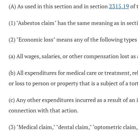
(A) As used in this section and in section
2315.19
of 
(1) "Asbestos claim" has the same meaning as in sec
(2) "Economic loss" means any of the following types
(a) All wages, salaries, or other compensation lost as a
(b) All expenditures for medical care or treatment, re
or loss to person or property that is a subject of a tor
(c) Any other expenditures incurred as a result of an i
connection with that action.
(3) "Medical claim," "dental claim," "optometric clai