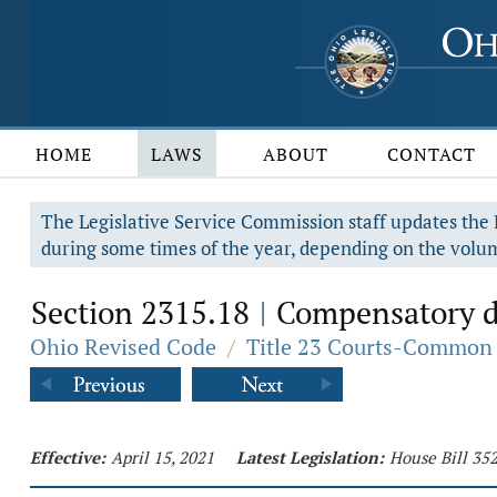
HOME
LAWS
ABOUT
CONTACT
The Legislative Service Commission staff updates the R
during some times of the year, depending on the volum
Section 2315.18
Compensatory dam
|
Ohio Revised Code
/
Title 23 Courts-Common 
Effective:
April 15, 2021
Latest Legislation:
House Bill 35