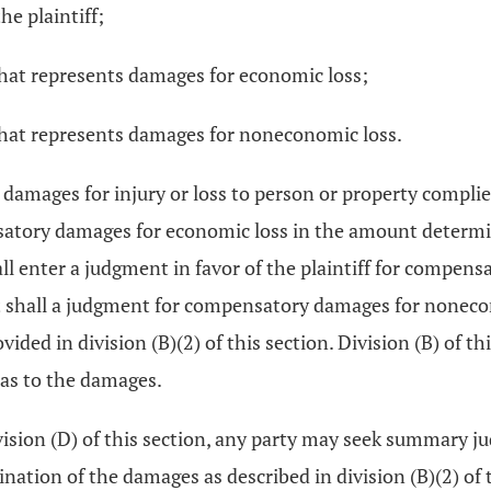
e plaintiff;
hat represents damages for economic loss;
that represents damages for noneconomic loss.
er damages for injury or loss to person or property complie
nsatory damages for economic loss in the amount determine
shall enter a judgment in favor of the plaintiff for comp
event shall a judgment for compensatory damages for no
d in division (B)(2) of this section. Division (B) of this 
 as to the damages.
 division (D) of this section, any party may seek summary 
ination of the damages as described in division (B)(2) of 