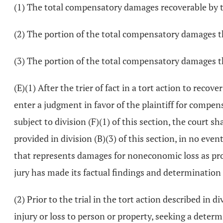
(1) The total compensatory damages recoverable by th
(2) The portion of the total compensatory damages t
(3) The portion of the total compensatory damages 
(E)(1) After the trier of fact in a tort action to recov
enter a judgment in favor of the plaintiff for compe
subject to division (F)(1) of this section, the court 
provided in division (B)(3) of this section, in no 
that represents damages for noneconomic loss as provide
jury has made its factual findings and determination
(2) Prior to the trial in the tort action described in
injury or loss to person or property, seeking a determ