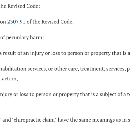
the Revised Code:
tion
2307.91
of the Revised Code.
 of pecuniary harm:
 result of an injury or loss to person or property that is a
habilitation services, or other care, treatment, services,
t action;
njury or loss to person or property that is a subject of a 
m," and "chiropractic claim" have the same meanings as in