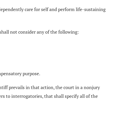
ependently care for self and perform life-sustaining
hall not consider any of the following:
ompensatory purpose.
tiff prevails in that action, the court in a nonjury
s to interrogatories, that shall specify all of the