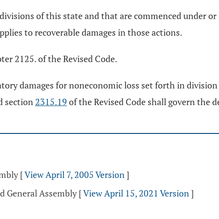
ubdivisions of this state and that are commenced under or
pplies to recoverable damages in those actions.
ter 2125. of the Revised Code.
atory damages for noneconomic loss set forth in division
nd section
2315.19
of the Revised Code shall govern the 
embly
[
View April 7, 2005 Version
]
rd General Assembly
[
View April 15, 2021 Version
]