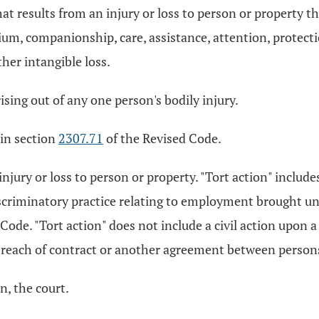
esults from an injury or loss to person or property that 
tium, companionship, care, assistance, attention, protecti
her intangible loss.
ising out of any one person's bodily injury.
 in section
2307.71
of the Revised Code.
injury or loss to person or property. "Tort action" includes
discriminatory practice relating to employment brought u
Code. "Tort action" does not include a civil action upon a
a breach of contract or another agreement between person
on, the court.