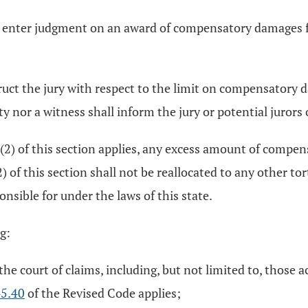
o enter judgment on an award of compensatory damages fo
t instruct the jury with respect to the limit on compensato
ty nor a witness shall inform the jury or potential jurors o
B)(2) of this section applies, any excess amount of comp
(2) of this section shall not be reallocated to any other
sible for under the laws of this state.
g:
the court of claims, including, but not limited to, those ac
5.40
of the Revised Code applies;