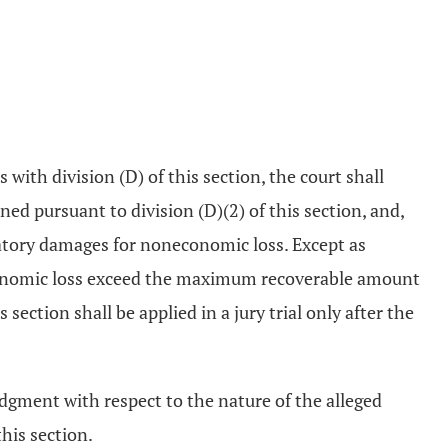
s with division (D) of this section, the court shall
d pursuant to division (D)(2) of this section, and,
ensatory damages for noneconomic loss. Except as
neconomic loss exceed the maximum recoverable amount
section shall be applied in a jury trial only after the
judgment with respect to the nature of the alleged
this section.