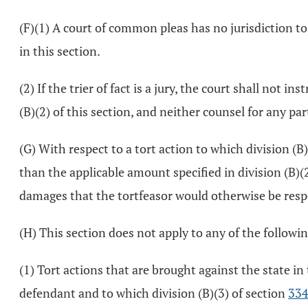
(F)(1) A court of common pleas has no jurisdiction t
in this section.
(2) If the trier of fact is a jury, the court shall no
(B)(2) of this section, and neither counsel for any par
(G) With respect to a tort action to which division (
than the applicable amount specified in division (B)
damages that the tortfeasor would otherwise be respon
(H) This section does not apply to any of the followin
(1) Tort actions that are brought against the state in 
defendant and to which division (B)(3) of section
334