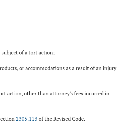
 subject of a tort action;
 products, or accommodations as a result of an injury
tort action, other than attorney's fees incurred in
 section
2305.113
of the Revised Code.