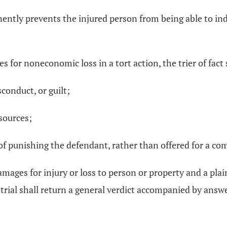
ently prevents the injured person from being able to ind
or noneconomic loss in a tort action, the trier of fact s
conduct, or guilt;
esources;
e of punishing the defendant, rather than offered for a c
damages for injury or loss to person or property and a plain
y trial shall return a general verdict accompanied by answer