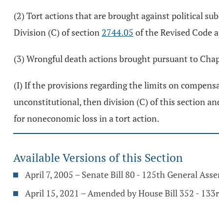
(2) Tort actions that are brought against political s
Division (C) of section
2744.05
of the Revised Code a
(3) Wrongful death actions brought pursuant to Chap
(I) If the provisions regarding the limits on compens
unconstitutional, then division (C) of this section a
for noneconomic loss in a tort action.
Available Versions of this Section
April 7, 2005 – Senate Bill 80 - 125th General Ass
April 15, 2021 – Amended by House Bill 352 - 133