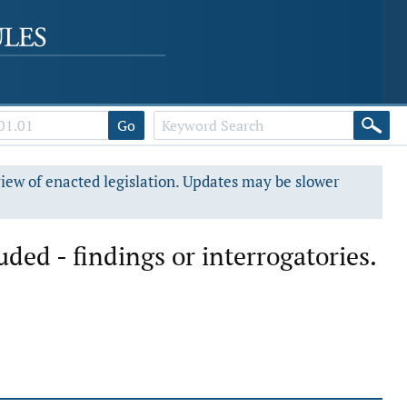
Go
view of enacted legislation. Updates may be slower
ded - findings or interrogatories.