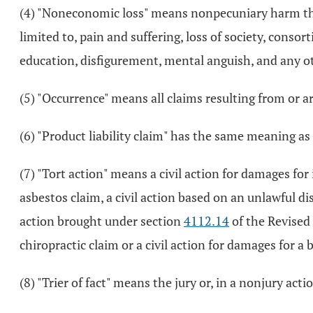
(4) "Noneconomic loss" means nonpecuniary harm that r
limited to, pain and suffering, loss of society, consor
education, disfigurement, mental anguish, and any ot
(5) "Occurrence" means all claims resulting from or ar
(6) "Product liability claim" has the same meaning as
(7) "Tort action" means a civil action for damages for 
asbestos claim, a civil action based on an unlawful 
action brought under section
4112.14
of the Revised 
chiropractic claim or a civil action for damages for 
(8) "Trier of fact" means the jury or, in a nonjury acti