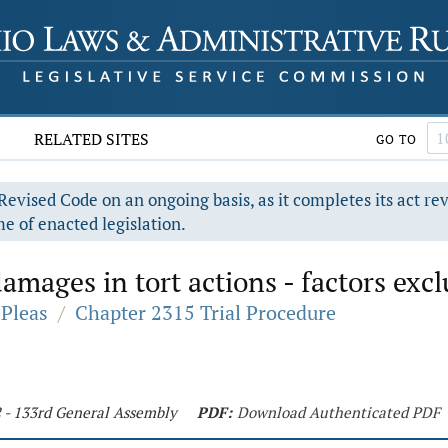
RELATED SITES
GO TO
evised Code on an ongoing basis, as it completes its act re
e of enacted legislation.
ages in tort actions - factors exclu
Pleas
/
Chapter 2315 Trial Procedure
2 - 133rd General Assembly
PDF:
Download Authenticated PDF