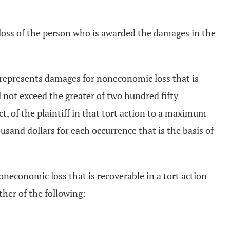
loss of the person who is awarded the damages in the
t represents damages for noneconomic loss that is
l not exceed the greater of two hundred fifty
t, of the plaintiff in that tort action to a maximum
usand dollars for each occurrence that is the basis of
economic loss that is recoverable in a tort action
ther of the following: