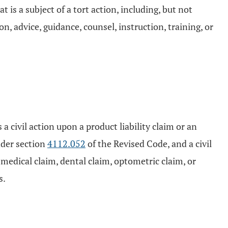
is a subject of a tort action, including, but not
on, advice, guidance, counsel, instruction, training, or
 a civil action upon a product liability claim or an
nder section
4112.052
of the Revised Code, and a civil
 medical claim, dental claim, optometric claim, or
s.