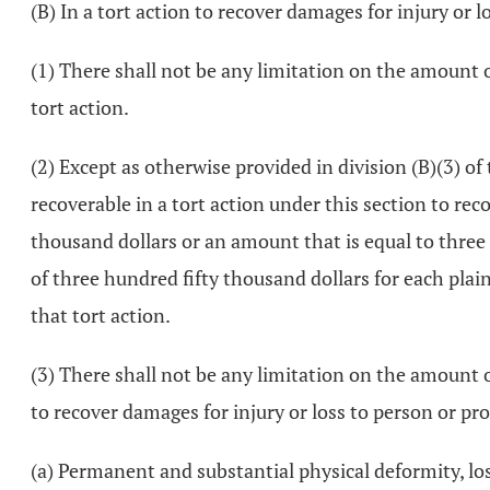
(B) In a tort action to recover damages for injury or l
(1) There shall not be any limitation on the amount
tort action.
(2) Except as otherwise provided in division (B)(3) 
recoverable in a tort action under this section to rec
thousand dollars or an amount that is equal to three 
of three hundred fifty thousand dollars for each plai
that tort action.
(3) There shall not be any limitation on the amount
to recover damages for injury or loss to person or pro
(a) Permanent and substantial physical deformity, loss