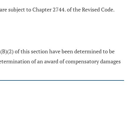
 are subject to Chapter 2744. of the Revised Code.
 (B)(2) of this section have been determined to be
determination of an award of compensatory damages