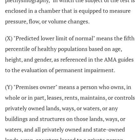
plethysmography," in which the subject of the test is
enclosed in a chamber that is equipped to measure
pressure, flow, or volume changes.
(X) "Predicted lower limit of normal" means the fifth
percentile of healthy populations based on age,
height, and gender, as referenced in the AMA guides
to the evaluation of permanent impairment.
(Y) "Premises owner" means a person who owns, in
whole or in part, leases, rents, maintains, or controls
privately owned lands, ways, or waters, or any
buildings and structures on those lands, ways, or
waters, and all privately owned and state-owned