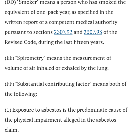
(DD) "Smoker" means a person who has smoked the
equivalent of one-pack year, as specified in the
written report of a competent medical authority
pursuant to sections
2307.92
and
2307.93
of the
Revised Code, during the last fifteen years.
(EE) "Spirometry" means the measurement of
volume of air inhaled or exhaled by the lung.
(FF) "Substantial contributing factor" means both of
the following:
(1) Exposure to asbestos is the predominate cause of
the physical impairment alleged in the asbestos
claim.