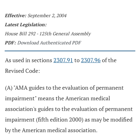
Effective:
September 2, 2004
Latest Legislation:
House Bill 292 - 125th General Assembly
PDF:
Download Authenticated PDF
As used in sections
2307.91
to
2307.96
of the
Revised Code:
(A) "AMA guides to the evaluation of permanent
impairment" means the American medical
association's guides to the evaluation of permanent
impairment (fifth edition 2000) as may be modified
by the American medical association.