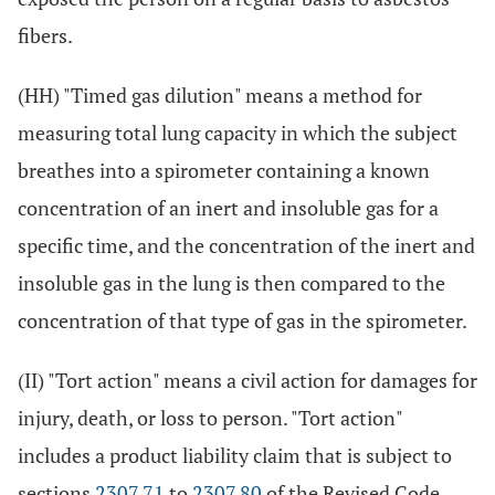
fibers.
(HH) "Timed gas dilution" means a method for
measuring total lung capacity in which the subject
breathes into a spirometer containing a known
concentration of an inert and insoluble gas for a
specific time, and the concentration of the inert and
insoluble gas in the lung is then compared to the
concentration of that type of gas in the spirometer.
(II) "Tort action" means a civil action for damages for
injury, death, or loss to person. "Tort action"
includes a product liability claim that is subject to
sections
2307.71
to
2307.80
of the Revised Code.