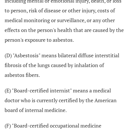
including mental or emotional injury, death, or loss
to person, risk of disease or other injury, costs of
medical monitoring or surveillance, or any other
effects on the person's health that are caused by the
person's exposure to asbestos.
(D) "Asbestosis" means bilateral diffuse interstitial
fibrosis of the lungs caused by inhalation of
asbestos fibers.
(E) "Board-certified internist" means a medical
doctor who is currently certified by the American
board of internal medicine.
(F) "Board-certified occupational medicine