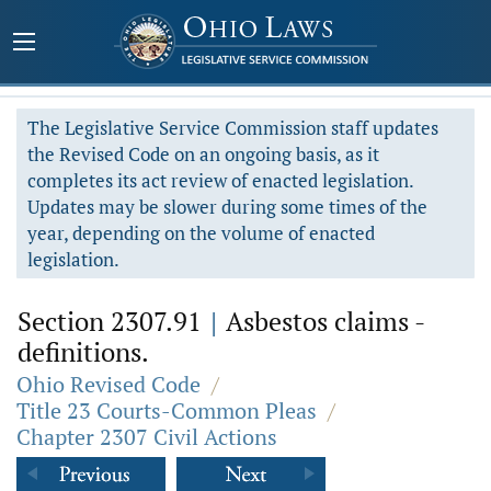
The Legislative Service Commission staff updates
the Revised Code on an ongoing basis, as it
completes its act review of enacted legislation.
Updates may be slower during some times of the
year, depending on the volume of enacted
legislation.
Section 2307.91
|
Asbestos claims -
definitions.
Ohio Revised Code
/
Title 23 Courts-Common Pleas
/
Chapter 2307 Civil Actions