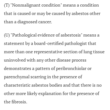
(T) "Nonmalignant condition" means a condition
that is caused or may be caused by asbestos other
than a diagnosed cancer.
(U) "Pathological evidence of asbestosis" means a
statement by a board-certified pathologist that
more than one representative section of lung tissue
uninvolved with any other disease process
demonstrates a pattern of peribronchiolar or
parenchymal scarring in the presence of
characteristic asbestos bodies and that there is no
other more likely explanation for the presence of
the fibrosis.