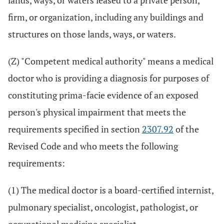
lands, ways, or waters leased to a private person,
firm, or organization, including any buildings and
structures on those lands, ways, or waters.
(Z) "Competent medical authority" means a medical
doctor who is providing a diagnosis for purposes of
constituting prima-facie evidence of an exposed
person's physical impairment that meets the
requirements specified in section
2307.92
of the
Revised Code and who meets the following
requirements:
(1) The medical doctor is a board-certified internist,
pulmonary specialist, oncologist, pathologist, or