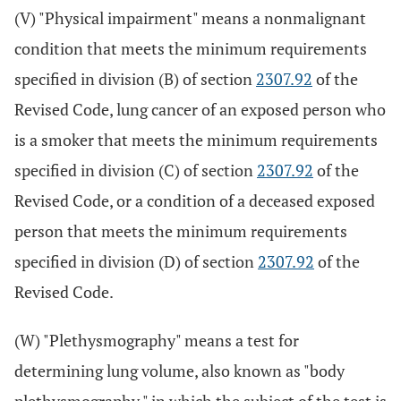
(V) "Physical impairment" means a nonmalignant
condition that meets the minimum requirements
specified in division (B) of section
2307.92
of the
Revised Code, lung cancer of an exposed person who
is a smoker that meets the minimum requirements
specified in division (C) of section
2307.92
of the
Revised Code, or a condition of a deceased exposed
person that meets the minimum requirements
specified in division (D) of section
2307.92
of the
Revised Code.
(W) "Plethysmography" means a test for
determining lung volume, also known as "body