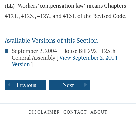
(LL) "Workers' compensation law" means Chapters
4121., 4123., 4127., and 4131. of the Revised Code.
Available Versions of this Section
September 2, 2004 – House Bill 292 - 125th
General Assembly
[
View September 2, 2004
Version
]
DISCLAIMER
CONTACT
ABOUT