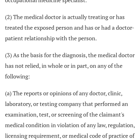
occupational medicine specialist.
(2) The medical doctor is actually treating or has
treated the exposed person and has or had a doctor-
patient relationship with the person.
(3) As the basis for the diagnosis, the medical doctor
has not relied, in whole or in part, on any of the
following:
(a) The reports or opinions of any doctor, clinic,
laboratory, or testing company that performed an
examination, test, or screening of the claimant's
medical condition in violation of any law, regulation,
licensing requirement, or medical code of practice of