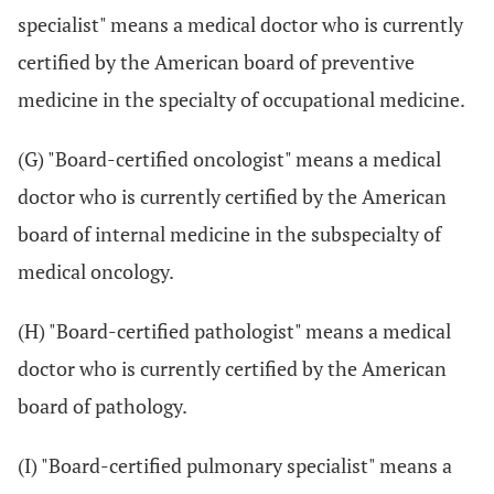
specialist" means a medical doctor who is currently
certified by the American board of preventive
medicine in the specialty of occupational medicine.
(G) "Board-certified oncologist" means a medical
doctor who is currently certified by the American
board of internal medicine in the subspecialty of
medical oncology.
(H) "Board-certified pathologist" means a medical
doctor who is currently certified by the American
board of pathology.
(I) "Board-certified pulmonary specialist" means a