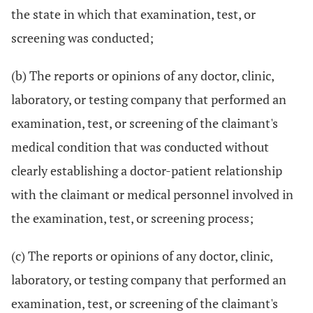
the state in which that examination, test, or
screening was conducted;
(b) The reports or opinions of any doctor, clinic,
laboratory, or testing company that performed an
examination, test, or screening of the claimant's
medical condition that was conducted without
clearly establishing a doctor-patient relationship
with the claimant or medical personnel involved in
the examination, test, or screening process;
(c) The reports or opinions of any doctor, clinic,
laboratory, or testing company that performed an
examination, test, or screening of the claimant's