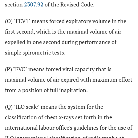
section
2307.92
of the Revised Code.
(O) "FEV1" means forced expiratory volume in the
first second, which is the maximal volume of air
expelled in one second during performance of
simple spirometric tests.
(P) "FVC" means forced vital capacity that is
maximal volume of air expired with maximum effort
from a position of full inspiration.
(Q) "ILO scale" means the system for the
classification of chest x-rays set forth in the
international labour office's guidelines for the use of