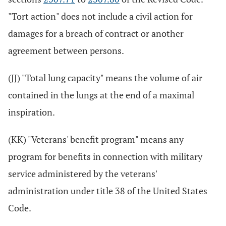
"Tort action" does not include a civil action for
damages for a breach of contract or another
agreement between persons.
(JJ) "Total lung capacity" means the volume of air
contained in the lungs at the end of a maximal
inspiration.
(KK) "Veterans' benefit program" means any
program for benefits in connection with military
service administered by the veterans'
administration under title 38 of the United States
Code.