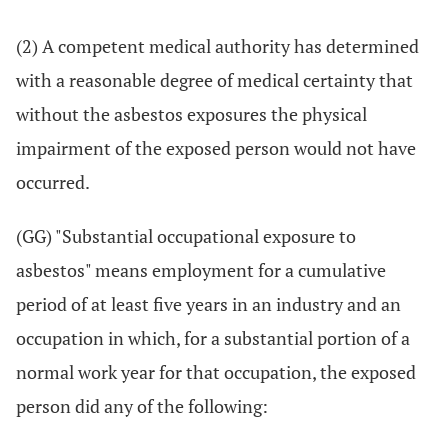
(2) A competent medical authority has determined
with a reasonable degree of medical certainty that
without the asbestos exposures the physical
impairment of the exposed person would not have
occurred.
(GG) "Substantial occupational exposure to
asbestos" means employment for a cumulative
period of at least five years in an industry and an
occupation in which, for a substantial portion of a
normal work year for that occupation, the exposed
person did any of the following: