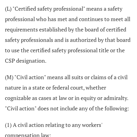
(L) "Certified safety professional" means a safety
professional who has met and continues to meet all
requirements established by the board of certified
safety professionals and is authorized by that board
to use the certified safety professional title or the
CSP designation.
(M) "Civil action" means all suits or claims of a civil
nature in a state or federal court, whether
cognizable as cases at law or in equity or admiralty.
"Civil action" does not include any of the following:
(1) A civil action relating to any workers'
compensation law;