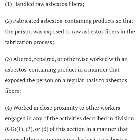
(1) Handled raw asbestos fibers;
(2) Fabricated asbestos-containing products so that
the person was exposed to raw asbestos fibers in the
fabrication process;
(3) Altered, repaired, or otherwise worked with an
asbestos-containing product in a manner that
exposed the person on a regular basis to asbestos
fibers;
(4) Worked in close proximity to other workers
engaged in any of the activities described in division
(GG)(1), (2), or (3) of this section in a manner that
exposed the person on a regular basis to asbestos