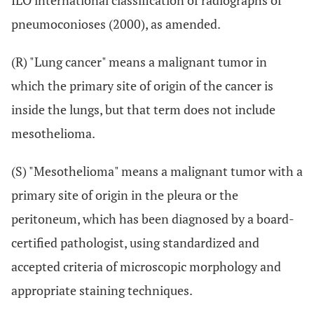
ILO international classification of radiographs of
pneumoconioses (2000), as amended.
(R) "Lung cancer" means a malignant tumor in
which the primary site of origin of the cancer is
inside the lungs, but that term does not include
mesothelioma.
(S) "Mesothelioma" means a malignant tumor with a
primary site of origin in the pleura or the
peritoneum, which has been diagnosed by a board-
certified pathologist, using standardized and
accepted criteria of microscopic morphology and
appropriate staining techniques.