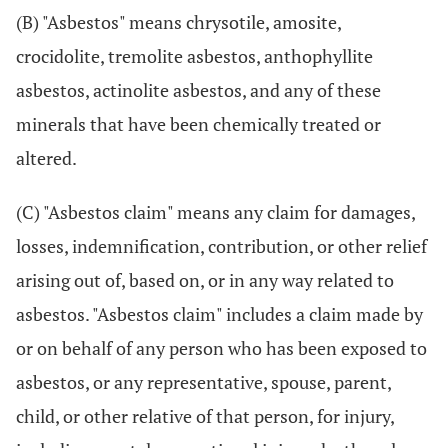
(B) "Asbestos" means chrysotile, amosite,
crocidolite, tremolite asbestos, anthophyllite
asbestos, actinolite asbestos, and any of these
minerals that have been chemically treated or
altered.
(C) "Asbestos claim" means any claim for damages,
losses, indemnification, contribution, or other relief
arising out of, based on, or in any way related to
asbestos. "Asbestos claim" includes a claim made by
or on behalf of any person who has been exposed to
asbestos, or any representative, spouse, parent,
child, or other relative of that person, for injury,