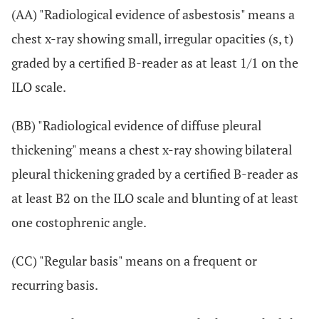
(AA) "Radiological evidence of asbestosis" means a
chest x-ray showing small, irregular opacities (s, t)
graded by a certified B-reader as at least 1/1 on the
ILO scale.
(BB) "Radiological evidence of diffuse pleural
thickening" means a chest x-ray showing bilateral
pleural thickening graded by a certified B-reader as
at least B2 on the ILO scale and blunting of at least
one costophrenic angle.
(CC) "Regular basis" means on a frequent or
recurring basis.