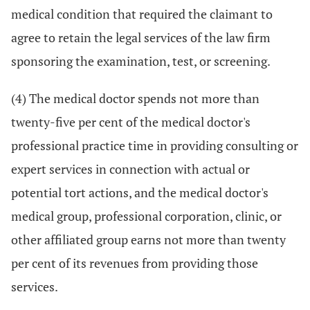
medical condition that required the claimant to
agree to retain the legal services of the law firm
sponsoring the examination, test, or screening.
(4) The medical doctor spends not more than
twenty-five per cent of the medical doctor's
professional practice time in providing consulting or
expert services in connection with actual or
potential tort actions, and the medical doctor's
medical group, professional corporation, clinic, or
other affiliated group earns not more than twenty
per cent of its revenues from providing those
services.