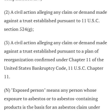
(2) A civil action alleging any claim or demand made
against a trust established pursuant to 11 U.S.C.
section 524(g);
(3) A civil action alleging any claim or demand made
against a trust established pursuant to a plan of
reorganization confirmed under Chapter 11 of the
United States Bankruptcy Code, 11 U.S.C. Chapter
11.
(N) "Exposed person" means any person whose
exposure to asbestos or to asbestos-containing
products is the basis for an asbestos claim under