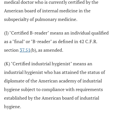
medical doctor who is currently certified by the
American board of internal medicine in the
subspecialty of pulmonary medicine.
(J) "Certified B-reader" means an individual qualified
as a "final" or "B-reader" as defined in 42 C.F.R.
section
37.51
(b), as amended.
(K) "Certified industrial hygienist" means an
industrial hygienist who has attained the status of
diplomate of the American academy of industrial
hygiene subject to compliance with requirements
established by the American board of industrial
hygiene.