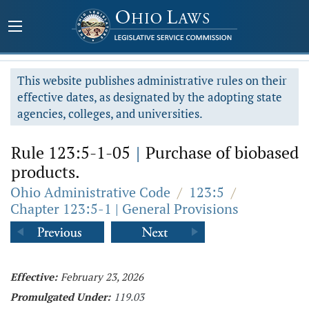
This website publishes administrative rules on their
effective dates, as designated by the adopting state
agencies, colleges, and universities.
Rule 123:5-1-05
|
Purchase of biobased
products.
Ohio Administrative Code
/
123:5
/
Chapter 123:5-1 | General Provisions
Effective:
February 23, 2026
Promulgated Under:
119.03