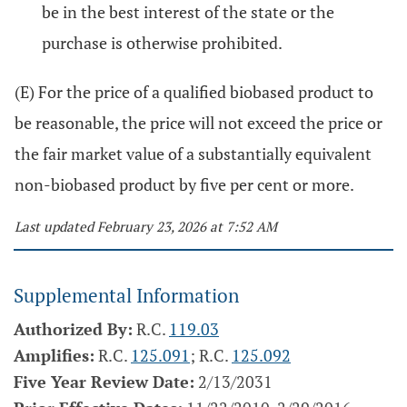
be in the best interest of the state or the
purchase is otherwise prohibited.
(E) For the price of a qualified biobased product to
be reasonable, the price will not exceed the price or
the fair market value of a substantially equivalent
non-biobased product by five per cent or more.
Last updated February 23, 2026 at 7:52 AM
Supplemental Information
Authorized By:
R.C.
119.03
Amplifies:
R.C.
125.091
; R.C.
125.092
Five Year Review Date:
2/13/2031