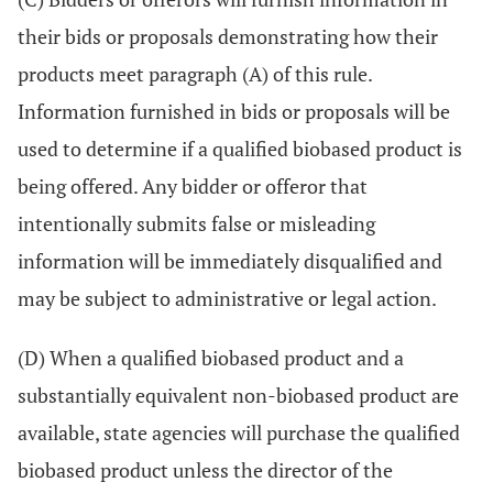
their bids or proposals demonstrating how their
products meet paragraph (A) of this rule.
Information furnished in bids or proposals will be
used to determine if a qualified biobased product is
being offered. Any bidder or offeror that
intentionally submits false or misleading
information will be immediately disqualified and
may be subject to administrative or legal action.
(D) When a qualified biobased product and a
substantially equivalent non-biobased product are
available, state agencies will purchase the qualified
biobased product unless the director of the