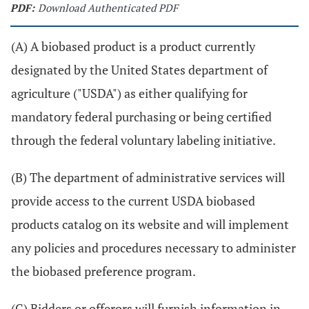
PDF:
Download Authenticated PDF
(A) A biobased product is a product currently
designated by the United States department of
agriculture ("USDA") as either qualifying for
mandatory federal purchasing or being certified
through the federal voluntary labeling initiative.
(B) The department of administrative services will
provide access to the current USDA biobased
products catalog on its website and will implement
any policies and procedures necessary to administer
the biobased preference program.
(C) Bidders or offerors will furnish information in