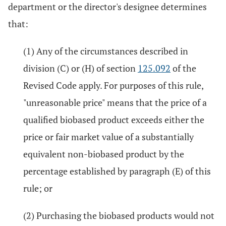
department or the director's designee determines
that:
(1) Any of the circumstances described in
division (C) or (H) of section
125.092
of the
Revised Code apply. For purposes of this rule,
"unreasonable price" means that the price of a
qualified biobased product exceeds either the
price or fair market value of a substantially
equivalent non-biobased product by the
percentage established by paragraph (E) of this
rule; or
(2) Purchasing the biobased products would not