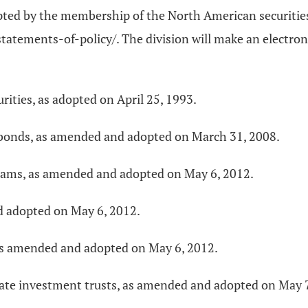
opted by the membership of the North American securities
tements-of-policy/. The division will make an electroni
urities, as adopted on April 25, 1993.
h bonds, as amended and adopted on March 31, 2008.
grams, as amended and adopted on May 6, 2012.
d adopted on May 6, 2012.
, as amended and adopted on May 6, 2012.
state investment trusts, as amended and adopted on May 7