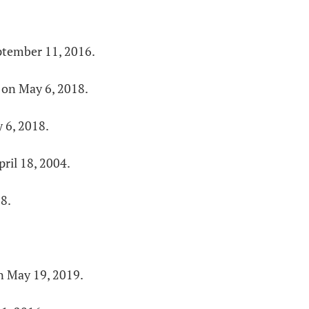
ptember 11, 2016.
 on May 6, 2018.
 6, 2018.
ril 18, 2004.
8.
n May 19, 2019.