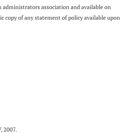
 administrators association and available on
c copy of any statement of policy available upon
, 2007.