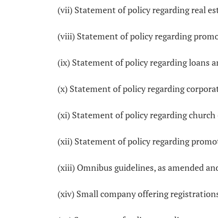
(vii) Statement of policy regarding real 
(viii) Statement of policy regarding pro
(ix) Statement of policy regarding loans
(x) Statement of policy regarding corpora
(xi) Statement of policy regarding church
(xii) Statement of policy regarding prom
(xiii) Omnibus guidelines, as amended an
(xiv) Small company offering registratio