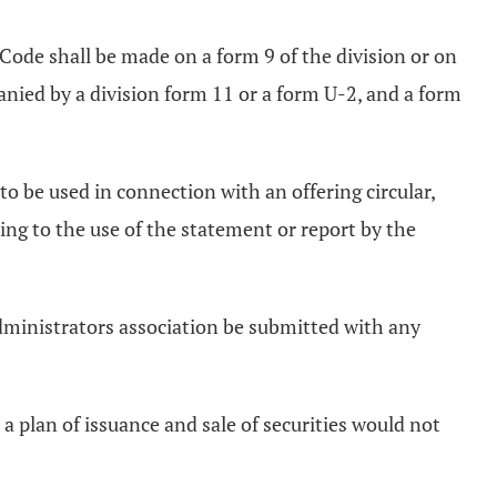
Code shall be made on a form 9 of the division or on
anied by a division form 11 or a form U-2, and a form
 be used in connection with an offering circular,
ting to the use of the statement or report by the
administrators association be submitted with any
a plan of issuance and sale of securities would not