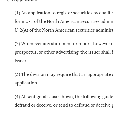
(1) An application to register securities by quali
form U-1 of the North American securities adminis
U-2(A) of the North American securities administ
(2) Whenever any statement or report, however ch
prospectus, or other advertising, the issuer shall
issuer.
(3) The division may require that an appropriate
application.
(4) Absent good cause shown, the following guidel
defraud or deceive, or tend to defraud or deceive