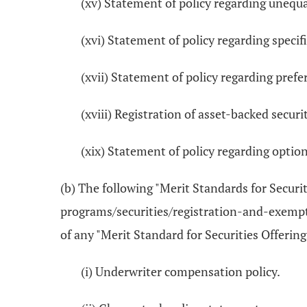
(xv) Statement of policy regarding unequ
(xvi) Statement of policy regarding speci
(xvii) Statement of policy regarding pre
(xviii) Registration of asset-backed secu
(xix) Statement of policy regarding opti
(b) The following "Merit Standards for Securi
programs/securities/registration-and-exempti
of any "Merit Standard for Securities Offering
(i) Underwriter compensation policy.