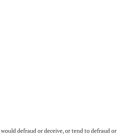
t would defraud or deceive, or tend to defraud or