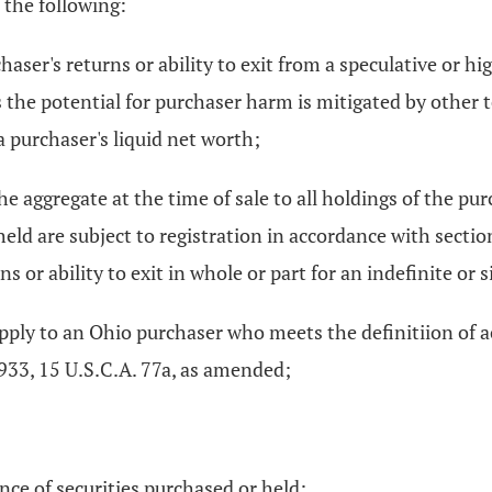
 the following:
chaser's returns or ability to exit from a speculative or h
ss the potential for purchaser harm is mitigated by other 
a purchaser's liquid net worth;
the aggregate at the time of sale to all holdings of the pu
 held are subject to registration in accordance with secti
s or ability to exit in whole or part for an indefinite or 
 apply to an Ohio purchaser who meets the definitiion of a
1933, 15 U.S.C.A. 77a, as amended;
ance of securities purchased or held;