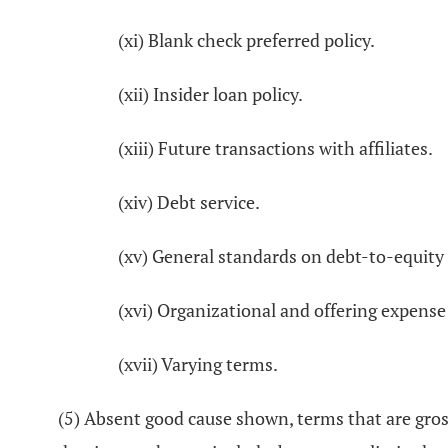
(xi) Blank check preferred policy.
(xii) Insider loan policy.
(xiii) Future transactions with affiliates.
(xiv) Debt service.
(xv) General standards on debt-to-equity 
(xvi) Organizational and offering expense 
(xvii) Varying terms.
(5) Absent good cause shown, terms that are grossl