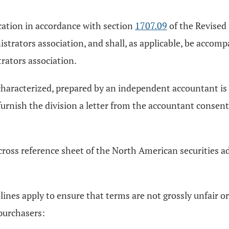
fication in accordance with section
1707.09
of the Revised 
trators association, and shall, as applicable, be accomp
rators association.
aracterized, prepared by an independent accountant is to
 furnish the division a letter from the accountant consen
 cross reference sheet of the North American securities 
ines apply to ensure that terms are not grossly unfair or 
 purchasers: