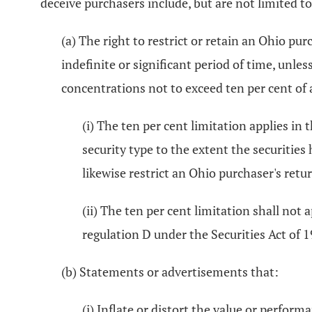
deceive purchasers include, but are not limited to
(a) The right to restrict or retain an Ohio pur
indefinite or significant period of time, unle
concentrations not to exceed ten per cent of 
(i) The ten per cent limitation applies in 
security type to the extent the securities
likewise restrict an Ohio purchaser's return
(ii) The ten per cent limitation shall not
regulation D under the Securities Act of 
(b) Statements or advertisements that:
(i) Inflate or distort the value or perform