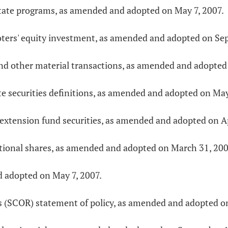
estate programs, as amended and adopted on May 7, 2007.
moters' equity investment, as amended and adopted on Se
 and other material transactions, as amended and adopted
te securities definitions, as amended and adopted on May
 extension fund securities, as amended and adopted on Ap
otional shares, as amended and adopted on March 31, 200
d adopted on May 7, 2007.
ns (SCOR) statement of policy, as amended and adopted o