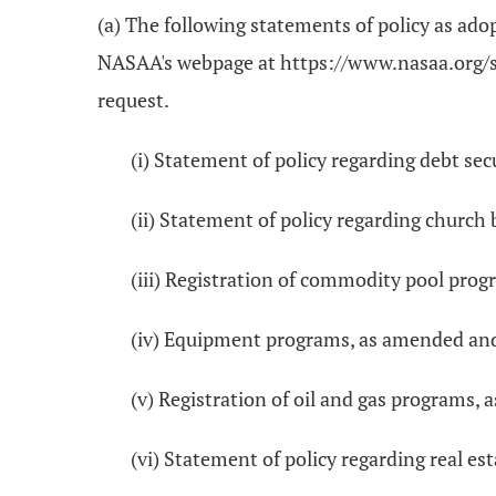
(a) The following statements of policy as ad
NASAA's webpage at https://www.nasaa.org/sta
request.
(i) Statement of policy regarding debt sec
(ii) Statement of policy regarding churc
(iii) Registration of commodity pool pro
(iv) Equipment programs, as amended an
(v) Registration of oil and gas programs
(vi) Statement of policy regarding real e