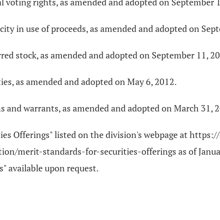
al voting rights, as amended and adopted on September 1
ficity in use of proceeds, as amended and adopted on Sep
ferred stock, as amended and adopted on September 11, 2
rities, as amended and adopted on May 6, 2012.
ons and warrants, as amended and adopted on March 31, 
ties Offerings" listed on the division's webpage at https
on/merit-standards-for-securities-offerings as of Januar
s" available upon request.