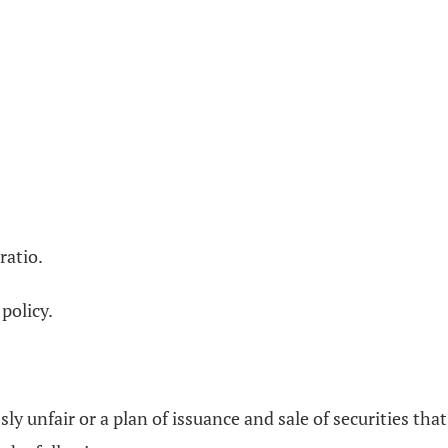
ratio.
policy.
y unfair or a plan of issuance and sale of securities tha