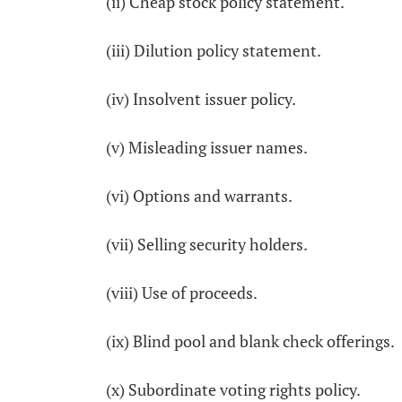
(ii) Cheap stock policy statement.
(iii) Dilution policy statement.
(iv) Insolvent issuer policy.
(v) Misleading issuer names.
(vi) Options and warrants.
(vii) Selling security holders.
(viii) Use of proceeds.
(ix) Blind pool and blank check offerings.
(x) Subordinate voting rights policy.