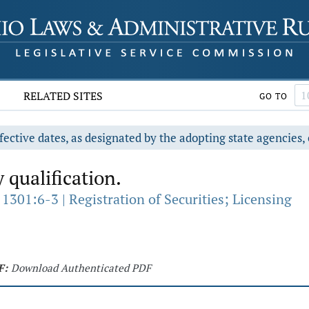
RELATED SITES
GO TO
fective dates, as designated by the adopting state agencies, 
 qualification.
1301:6-3 | Registration of Securities; Licensing
F:
Download Authenticated PDF