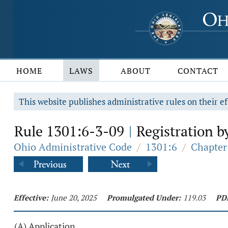
HOME
LAWS
ABOUT
CONTACT
This website publishes administrative rules on their ef
Rule 1301:6-3-09
Registration by
|
Ohio Administrative Code
/
1301:6
/
Chapter 
Effective:
June 20, 2025
Promulgated Under:
119.03
PD
(A) Application.