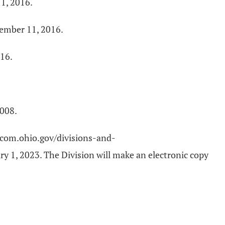
1, 2016.
tember 11, 2016.
016.
2008.
://com.ohio.gov/divisions-and-
y 1, 2023. The Division will make an electronic copy