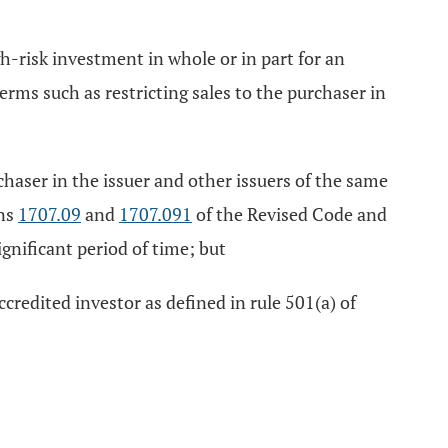
igh-risk investment in whole or in part for an
terms such as restricting sales to the purchaser in
rchaser in the issuer and other issuers of the same
ons
1707.09
and
1707.091
of the Revised Code and
significant period of time; but
ccredited investor as defined in rule 501(a) of