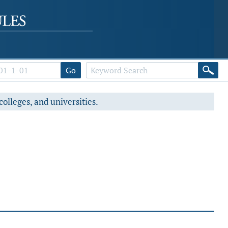
Go
colleges, and universities.