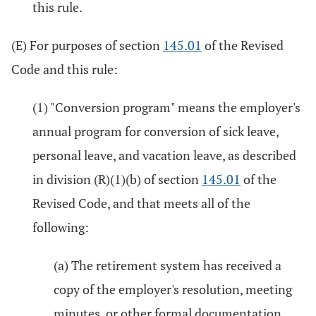
this rule.
(E) For purposes of section
145.01
of the Revised
Code and this rule:
(1) "Conversion program" means the employer's
annual program for conversion of sick leave,
personal leave, and vacation leave, as described
in division (R)(1)(b) of section
145.01
of the
Revised Code, and that meets all of the
following:
(a) The retirement system has received a
copy of the employer's resolution, meeting
minutes, or other formal documentation