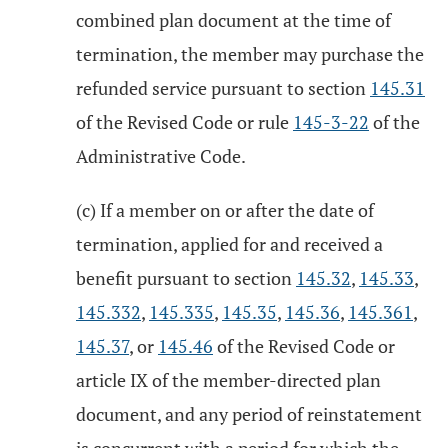
combined plan document at the time of
termination, the member may purchase the
refunded service pursuant to section
145.31
of the Revised Code or rule
145-3-22
of the
Administrative Code.
(c) If a member on or after the date of
termination, applied for and received a
benefit pursuant to section
145.32
,
145.33
,
145.332
,
145.335
,
145.35
,
145.36
,
145.361
,
145.37
, or
145.46
of the Revised Code or
article IX of the member-directed plan
document, and any period of reinstatement