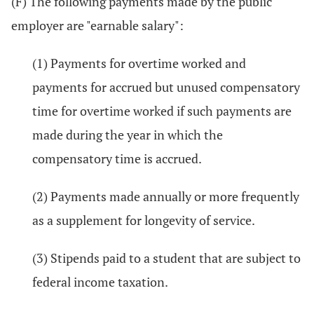
(F) The following payments made by the public
employer are "earnable salary":
(1) Payments for overtime worked and
payments for accrued but unused compensatory
time for overtime worked if such payments are
made during the year in which the
compensatory time is accrued.
(2) Payments made annually or more frequently
as a supplement for longevity of service.
(3) Stipends paid to a student that are subject to
federal income taxation.