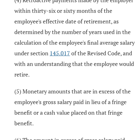
(4) Retroactive payments made by the employer
within thirty-six or sixty months of the
employee's effective date of retirement, as
determined by the number of years used in the
calculation of the employee's final average salary
under section
145.017
of the Revised Code, and
with an understanding that the employee would
retire.
(5) Monetary amounts that are in excess of the
employee's gross salary paid in lieu of a fringe
benefit or a cash value placed on that fringe
benefit.