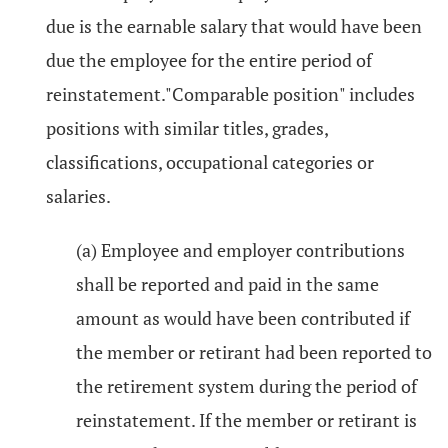
due is the earnable salary that would have been
due the employee for the entire period of
reinstatement."Comparable position" includes
positions with similar titles, grades,
classifications, occupational categories or
salaries.
(a) Employee and employer contributions
shall be reported and paid in the same
amount as would have been contributed if
the member or retirant had been reported to
the retirement system during the period of
reinstatement. If the member or retirant is