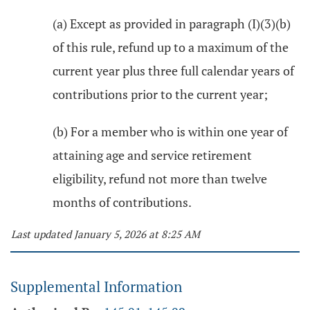
(a) Except as provided in paragraph (I)(3)(b)
of this rule, refund up to a maximum of the
current year plus three full calendar years of
contributions prior to the current year;
(b) For a member who is within one year of
attaining age and service retirement
eligibility, refund not more than twelve
months of contributions.
Last updated January 5, 2026 at 8:25 AM
Supplemental Information