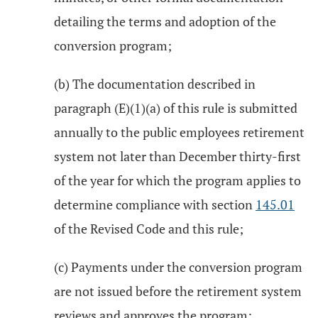
detailing the terms and adoption of the
conversion program;
(b) The documentation described in
paragraph (E)(1)(a) of this rule is submitted
annually to the public employees retirement
system not later than December thirty-first
of the year for which the program applies to
determine compliance with section
145.01
of the Revised Code and this rule;
(c) Payments under the conversion program
are not issued before the retirement system
reviews and approves the program;