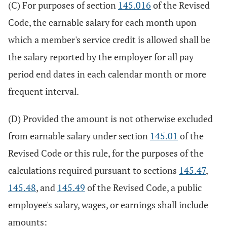
(C) For purposes of section
145.016
of the Revised
Code, the earnable salary for each month upon
which a member's service credit is allowed shall be
the salary reported by the employer for all pay
period end dates in each calendar month or more
frequent interval.
(D) Provided the amount is not otherwise excluded
from earnable salary under section
145.01
of the
Revised Code or this rule, for the purposes of the
calculations required pursuant to sections
145.47
,
145.48
, and
145.49
of the Revised Code, a public
employee's salary, wages, or earnings shall include
amounts: