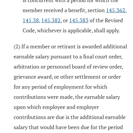
is concurrent with a period for which the
member received a benefit, section
145.362
,
145.38
,
145.382
, or
145.383
of the Revised
Code, whichever is applicable, shall apply.
(2) If a member or retirant is awarded additional
earnable salary pursuant to a final court order,
arbitration or personnel board of review order,
grievance award, or other settlement or order
for any period of employment for which
contributions were made, the earnable salary
upon which employee and employer
contributions are due is the additional earnable
salary that would have been due for the period