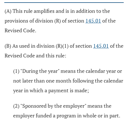
(A) This rule amplifies and is in addition to the
provisions of division (R) of section
145.01
of the
Revised Code.
(B) As used in division (R)(1) of section
145.01
of the
Revised Code and this rule:
(1) "During the year" means the calendar year or
not later than one month following the calendar
year in which a payment is made;
(2) "Sponsored by the employer" means the
employer funded a program in whole or in part.