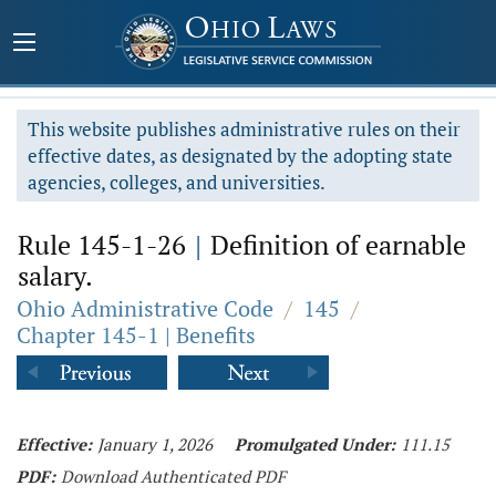
This website publishes administrative rules on their
effective dates, as designated by the adopting state
agencies, colleges, and universities.
Rule 145-1-26
|
Definition of earnable
salary.
Ohio Administrative Code
/
145
/
Chapter 145-1 | Benefits
Effective:
January 1, 2026
Promulgated Under:
111.15
PDF:
Download Authenticated PDF