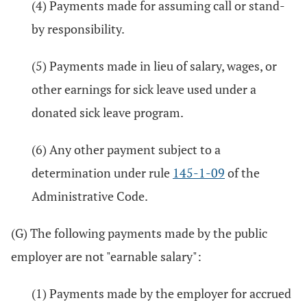
(4) Payments made for assuming call or stand-
by responsibility.
(5) Payments made in lieu of salary, wages, or
other earnings for sick leave used under a
donated sick leave program.
(6) Any other payment subject to a
determination under rule
145-1-09
of the
Administrative Code.
(G) The following payments made by the public
employer are not "earnable salary":
(1) Payments made by the employer for accrued