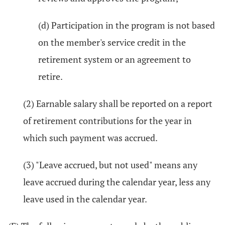
(d) Participation in the program is not based
on the member's service credit in the
retirement system or an agreement to
retire.
(2) Earnable salary shall be reported on a report
of retirement contributions for the year in
which such payment was accrued.
(3) "Leave accrued, but not used" means any
leave accrued during the calendar year, less any
leave used in the calendar year.