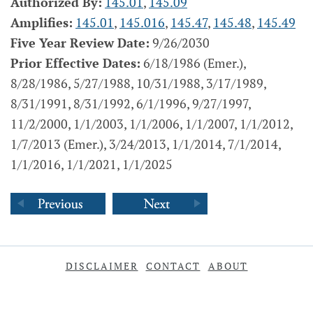
Authorized By:
145.01
,
145.09
Amplifies:
145.01
,
145.016
,
145.47
,
145.48
,
145.49
Five Year Review Date:
9/26/2030
Prior Effective Dates:
6/18/1986 (Emer.),
8/28/1986, 5/27/1988, 10/31/1988, 3/17/1989,
8/31/1991, 8/31/1992, 6/1/1996, 9/27/1997,
11/2/2000, 1/1/2003, 1/1/2006, 1/1/2007, 1/1/2012,
1/7/2013 (Emer.), 3/24/2013, 1/1/2014, 7/1/2014,
1/1/2016, 1/1/2021, 1/1/2025
DISCLAIMER
CONTACT
ABOUT