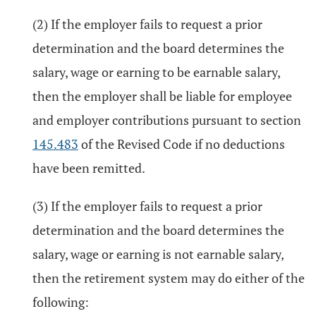
(2) If the employer fails to request a prior
determination and the board determines the
salary, wage or earning to be earnable salary,
then the employer shall be liable for employee
and employer contributions pursuant to section
145.483
of the Revised Code if no deductions
have been remitted.
(3) If the employer fails to request a prior
determination and the board determines the
salary, wage or earning is not earnable salary,
then the retirement system may do either of the
following: