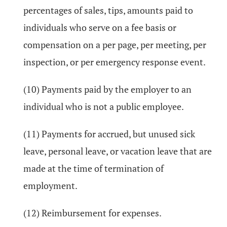
percentages of sales, tips, amounts paid to
individuals who serve on a fee basis or
compensation on a per page, per meeting, per
inspection, or per emergency response event.
(10) Payments paid by the employer to an
individual who is not a public employee.
(11) Payments for accrued, but unused sick
leave, personal leave, or vacation leave that are
made at the time of termination of
employment.
(12) Reimbursement for expenses.