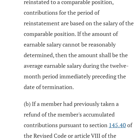
reinstated to a comparable position,
contributions for the period of
reinstatement are based on the salary of the
comparable position. If the amount of
earnable salary cannot be reasonably
determined, then the amount shall be the
average earnable salary during the twelve-
month period immediately preceding the
date of termination.
(b) If a member had previously taken a
refund of the member's accumulated
contributions pursuant to section
145.40
of
the Revised Code or article VIII of the