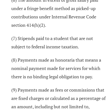
(6) The amount in excess of gross salary paid
under a fringe benefit method as picked-up
contributions under Internal Revenue Code
section 414(h)(2).
(7) Stipends paid to a student that are not
subject to federal income taxation.
(8) Payments made as honoraria that means a
nominal payment made for services for which
there is no binding legal obligation to pay.
(9) Payments made as fees or commissions that
are fixed charges or calculated as a percentage of
an amount, including but not limited to,