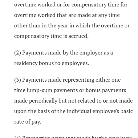
overtime worked or for compensatory time for
overtime worked that are made at any time
other than in the year in which the overtime or
compensatory time is accrued.
(2) Payments made by the employer as a
residency bonus to employees.
(3) Payments made representing either one-
time lump-sum payments or bonus payments
made periodically but not related to or not made
upon the basis of the individual employee's basic
rate of pay.