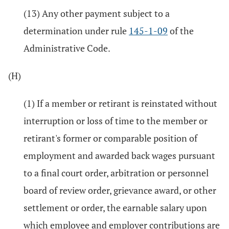
(13) Any other payment subject to a
determination under rule
145-1-09
of the
Administrative Code.
(H)
(1) If a member or retirant is reinstated without
interruption or loss of time to the member or
retirant's former or comparable position of
employment and awarded back wages pursuant
to a final court order, arbitration or personnel
board of review order, grievance award, or other
settlement or order, the earnable salary upon
which employee and employer contributions are