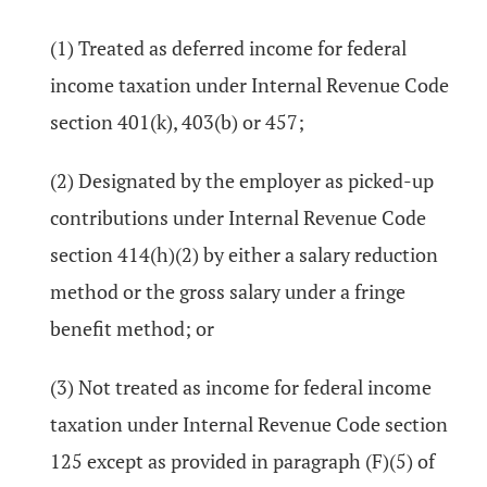
(1) Treated as deferred income for federal
income taxation under Internal Revenue Code
section 401(k), 403(b) or 457;
(2) Designated by the employer as picked-up
contributions under Internal Revenue Code
section 414(h)(2) by either a salary reduction
method or the gross salary under a fringe
benefit method; or
(3) Not treated as income for federal income
taxation under Internal Revenue Code section
125 except as provided in paragraph (F)(5) of