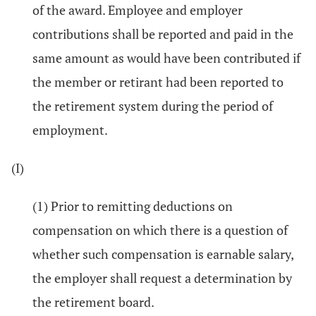
of the award. Employee and employer
contributions shall be reported and paid in the
same amount as would have been contributed if
the member or retirant had been reported to
the retirement system during the period of
employment.
(I)
(1) Prior to remitting deductions on
compensation on which there is a question of
whether such compensation is earnable salary,
the employer shall request a determination by
the retirement board.