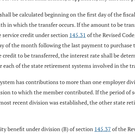
 shall be calculated beginning on the first day of the fisc
h in which the transfer occurs. If the amount to be tra
e service credit under section
145.31
of the Revised Code,
 day of the month following the last payment to purchase 
e credit to be transferred, the interest rate shall be det
for each of the state retirement systems involved in the tr
system has contributions to more than one employer divi
ision to which the member contributed. If the period of s
 most recent division was established, the other state r
ity benefit under division (B) of section
145.37
of the Rev