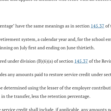
rcentage" have the same meanings as in section
145.37
of 
s retirement system, a calendar year and, for the school 
ning on July first and ending on June thirtieth.
ed under division (B)(6)(a) of section
145.37
of the Revis
es any amounts paid to restore service credit under se
 determined using the lesser of the employer contribution
in the transfer, less the retention percentage.
rvice credit shall include, if applicable, any amounts p