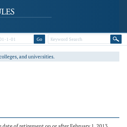
Go
colleges, and universities.
 date of retirement on or after February 1, 2013.