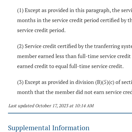
(1) Except as provided in this paragraph, the serv
months in the service credit period certified by t
service credit period.
(2) Service credit certified by the tranferring sy
member earned less than full-time service credit 
earned credit to equal full-time service credit.
(3) Except as provided in division (B)(5)(c) of sec
month that the member did not earn service credi
Last updated October 17, 2023 at 10:14 AM
Supplemental Information