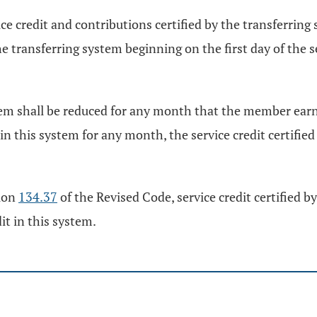
ice credit and contributions certified by the transferrin
he transferring system beginning on the first day of the s
stem shall be reduced for any month that the member earne
in this system for any month, the service credit certifie
tion
134.37
of the Revised Code, service credit certified b
t in this system.