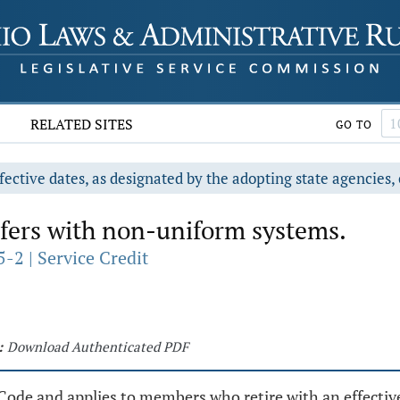
RELATED SITES
GO TO
fective dates, as designated by the adopting state agencies, 
fers with non-uniform systems.
-2 | Service Credit
:
Download Authenticated PDF
Code and applies to members who retire with an effective