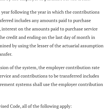
al year following the year in which the contributions
nsferred includes any amounts paid to purchase
 interest on the amounts paid to purchase service
the credit and ending on the last day of month in
ermined by using the lesser of the actuarial assumption
ansfer.
sion of the system, the employer contribution rate
ervice and contributions to be transferred includes
etirement systems shall use the employer contribution
ised Code, all of the following apply: