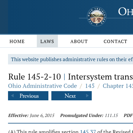
HOME
LAWS
ABOUT
CONTACT
This website publishes administrative rules on their ef
Rule 145-2-10
Intersystem trans
|
Ohio Administrative Code
/
145
/
Chapter 145
Effective:
June 6, 2015
Promulgated Under:
111.15
PDF
(A) This rule amplifies section
145.37
of the Revised 