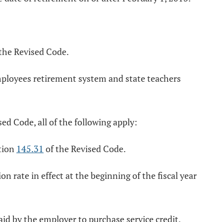
the Revised Code.
employees retirement system and state teachers
ed Code, all of the following apply:
ction
145.31
of the Revised Code.
 rate in effect at the beginning of the fiscal year
aid by the employer to purchase service credit.