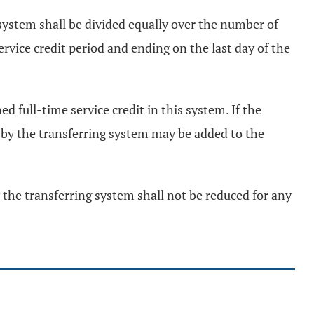
g system shall be divided equally over the number of
ervice credit period and ending on the last day of the
d full-time service credit in this system. If the
d by the transferring system may be added to the
y the transferring system shall not be reduced for any