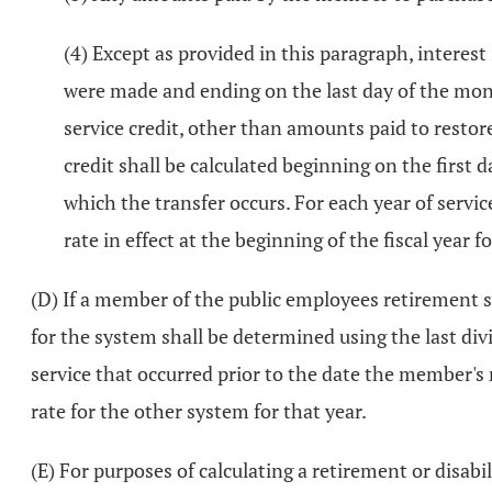
(4) Except as provided in this paragraph, interest
were made and ending on the last day of the mont
service credit, other than amounts paid to restor
credit shall be calculated beginning on the first
which the transfer occurs. For each year of servic
rate in effect at the beginning of the fiscal year 
(D) If a member of the public employees retirement 
for the system shall be determined using the last div
service that occurred prior to the date the member's
rate for the other system for that year.
(E) For purposes of calculating a retirement or disabil