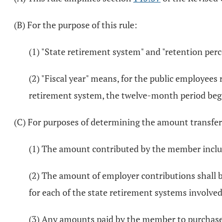
(B) For the purpose of this rule:
(1) "State retirement system" and "retention pe
(2) "Fiscal year" means, for the public employee
retirement system, the twelve-month period begin
(C) For purposes of determining the amount transferr
(1) The amount contributed by the member includ
(2) The amount of employer contributions shall be
for each of the state retirement systems involved 
(3) Any amounts paid by the member to purchase se