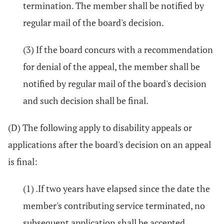
termination. The member shall be notified by
regular mail of the board's decision.
(3) If the board concurs with a recommendation
for denial of the appeal, the member shall be
notified by regular mail of the board's decision
and such decision shall be final.
(D) The following apply to disability appeals or
applications after the board's decision on an appeal
is final:
(1) .If two years have elapsed since the date the
member's contributing service terminated, no
subsequent application shall be accepted.