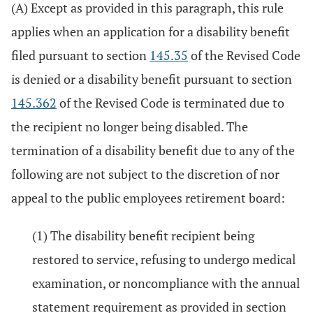
(A) Except as provided in this paragraph, this rule
applies when an application for a disability benefit
filed pursuant to section
145.35
of the Revised Code
is denied or a disability benefit pursuant to section
145.362
of the Revised Code is terminated due to
the recipient no longer being disabled. The
termination of a disability benefit due to any of the
following are not subject to the discretion of nor
appeal to the public employees retirement board:
(1) The disability benefit recipient being
restored to service, refusing to undergo medical
examination, or noncompliance with the annual
statement requirement as provided in section