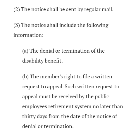
(2) The notice shall be sent by regular mail.
(3) The notice shall include the following
information:
(a) The denial or termination of the
disability benefit.
(b) The member's right to file a written
request to appeal. Such written request to
appeal must be received by the public
employees retirement system no later than
thirty days from the date of the notice of
denial or termination.