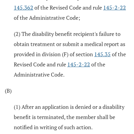
145.362
of the Revised Code and rule
145-2-22
of the Administrative Code;
(2) The disability benefit recipient's failure to
obtain treatment or submit a medical report as
provided in division (F) of section
145.35
of the
Revised Code and rule
145-2-22
of the
Administrative Code.
(B)
(1) After an application is denied or a disability
benefit is terminated, the member shall be
notified in writing of such action.