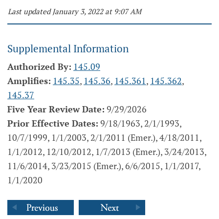
Last updated January 3, 2022 at 9:07 AM
Supplemental Information
Authorized By:
145.09
Amplifies:
145.35
,
145.36
,
145.361
,
145.362
,
145.37
Five Year Review Date:
9/29/2026
Prior Effective Dates:
9/18/1963, 2/1/1993,
10/7/1999, 1/1/2003, 2/1/2011 (Emer.), 4/18/2011,
1/1/2012, 12/10/2012, 1/7/2013 (Emer.), 3/24/2013,
11/6/2014, 3/23/2015 (Emer.), 6/6/2015, 1/1/2017,
1/1/2020