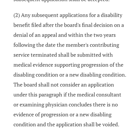
(2) Any subsequent applications for a disability
benefit filed after the board's final decision on a
denial of an appeal and within the two years
following the date the member's contributing
service terminated shall be submitted with
medical evidence supporting progression of the
disabling condition or a new disabling condition.
The board shall not consider an application
under this paragraph if the medical consultant
or examining physician concludes there is no
evidence of progression or a new disabling
condition and the application shall be voided.