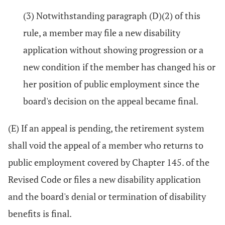
(3) Notwithstanding paragraph (D)(2) of this
rule, a member may file a new disability
application without showing progression or a
new condition if the member has changed his or
her position of public employment since the
board's decision on the appeal became final.
(E) If an appeal is pending, the retirement system
shall void the appeal of a member who returns to
public employment covered by Chapter 145. of the
Revised Code or files a new disability application
and the board's denial or termination of disability
benefits is final.