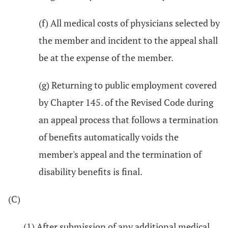
(f) All medical costs of physicians selected by
the member and incident to the appeal shall
be at the expense of the member.
(g) Returning to public employment covered
by Chapter 145. of the Revised Code during
an appeal process that follows a termination
of benefits automatically voids the
member's appeal and the termination of
disability benefits is final.
(C)
(1) After submission of any additional medical