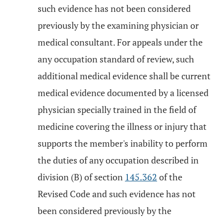
such evidence has not been considered
previously by the examining physician or
medical consultant. For appeals under the
any occupation standard of review, such
additional medical evidence shall be current
medical evidence documented by a licensed
physician specially trained in the field of
medicine covering the illness or injury that
supports the member's inability to perform
the duties of any occupation described in
division (B) of section
145.362
of the
Revised Code and such evidence has not
been considered previously by the