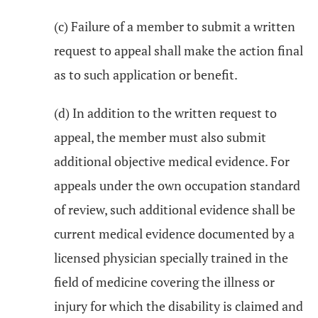
(c) Failure of a member to submit a written
request to appeal shall make the action final
as to such application or benefit.
(d) In addition to the written request to
appeal, the member must also submit
additional objective medical evidence. For
appeals under the own occupation standard
of review, such additional evidence shall be
current medical evidence documented by a
licensed physician specially trained in the
field of medicine covering the illness or
injury for which the disability is claimed and