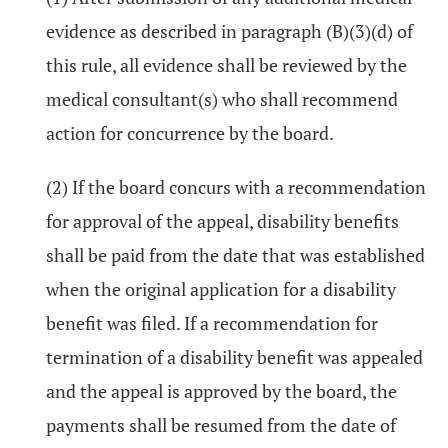
evidence as described in paragraph (B)(3)(d) of
this rule, all evidence shall be reviewed by the
medical consultant(s) who shall recommend
action for concurrence by the board.
(2) If the board concurs with a recommendation
for approval of the appeal, disability benefits
shall be paid from the date that was established
when the original application for a disability
benefit was filed. If a recommendation for
termination of a disability benefit was appealed
and the appeal is approved by the board, the
payments shall be resumed from the date of