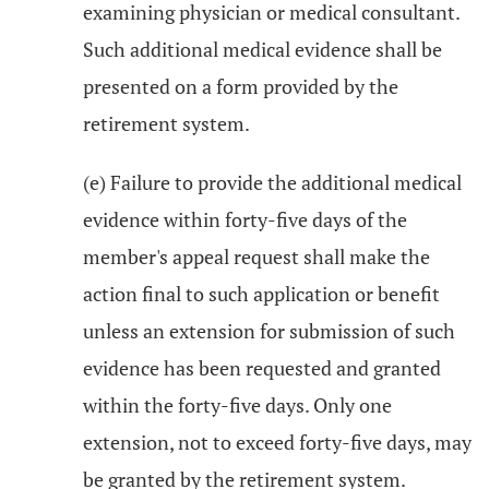
examining physician or medical consultant.
Such additional medical evidence shall be
presented on a form provided by the
retirement system.
(e) Failure to provide the additional medical
evidence within forty-five days of the
member's appeal request shall make the
action final to such application or benefit
unless an extension for submission of such
evidence has been requested and granted
within the forty-five days. Only one
extension, not to exceed forty-five days, may
be granted by the retirement system.