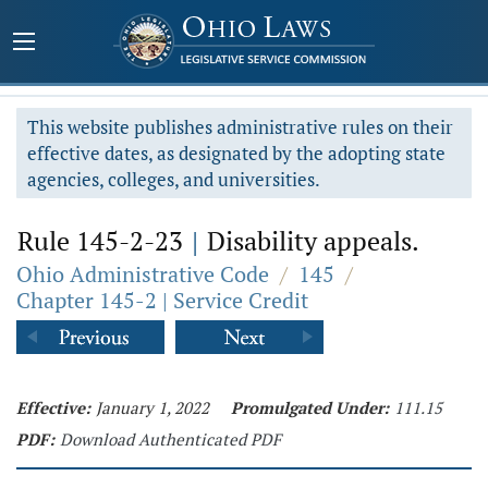
This website publishes administrative rules on their
effective dates, as designated by the adopting state
agencies, colleges, and universities.
Rule 145-2-23
|
Disability appeals.
Ohio Administrative Code
/
145
/
Chapter 145-2 | Service Credit
Effective:
January 1, 2022
Promulgated Under:
111.15
PDF:
Download Authenticated PDF