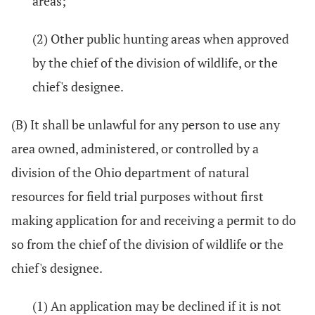
areas;
(2) Other public hunting areas when approved
by the chief of the division of wildlife, or the
chief's designee.
(B) It shall be unlawful for any person to use any
area owned, administered, or controlled by a
division of the Ohio department of natural
resources for field trial purposes without first
making application for and receiving a permit to do
so from the chief of the division of wildlife or the
chief's designee.
(1) An application may be declined if it is not