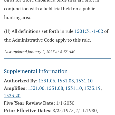
conjunction with a field trial held on a public
hunting area.
(H) All definitions set forth in rule
1501:31-1-02
of
the Administrative Code apply to this rule.
Last updated January 2, 2025 at 8:58 AM
Supplemental Information
Authorized By:
1531.06
,
1531.08
,
1531.10
Amplifies:
1531.06
,
1531.08
,
1531.10
,
1533.19
,
1533.20
Five Year Review Date:
1/1/2030
Prior Effective Dates:
8/25/1975, 7/11/1980,