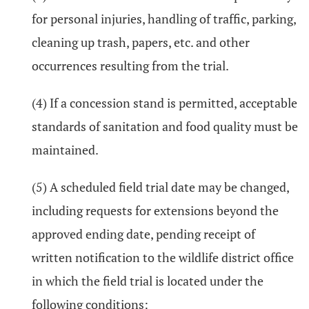
for personal injuries, handling of traffic, parking,
cleaning up trash, papers, etc. and other
occurrences resulting from the trial.
(4) If a concession stand is permitted, acceptable
standards of sanitation and food quality must be
maintained.
(5) A scheduled field trial date may be changed,
including requests for extensions beyond the
approved ending date, pending receipt of
written notification to the wildlife district office
in which the field trial is located under the
following conditions: