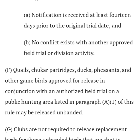
(a) Notification is received at least fourteen
days prior to the original trial date; and
(b) No conflict exists with another approved
field trial or division activity.
(F) Quails, chukar partridges, ducks, pheasants, and
other game birds approved for release in
conjunction with an authorized field trial on a
public hunting area listed in paragraph (A)(1) of this
rule may be released unbanded.
(G) Clubs are not required to release replacement
birds for those unbanded birds that are shot in