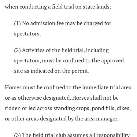
when conducting a field trial on state lands:
(1) No admission fee may be charged for
spectators.
(2) Activities of the field trial, including
spectators, must be confined to the approved
site as indicated on the permit.
Horses must be confined to the immediate trial area
or as otherwise designated. Horses shall not be
ridden or led across standing crops, pond fills, dikes,
or other areas designated by the area manager.
(3) The field trial club assumes all responsibility