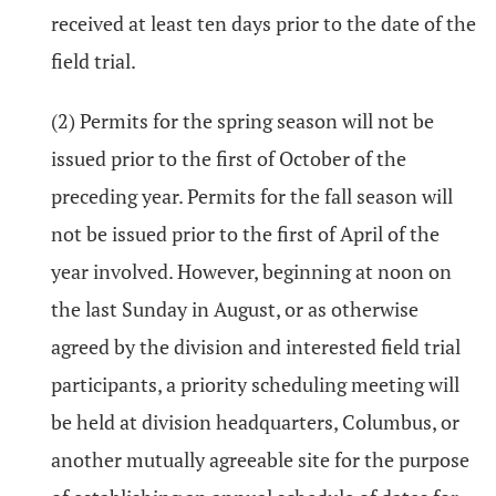
received at least ten days prior to the date of the
field trial.
(2) Permits for the spring season will not be
issued prior to the first of October of the
preceding year. Permits for the fall season will
not be issued prior to the first of April of the
year involved. However, beginning at noon on
the last Sunday in August, or as otherwise
agreed by the division and interested field trial
participants, a priority scheduling meeting will
be held at division headquarters, Columbus, or
another mutually agreeable site for the purpose