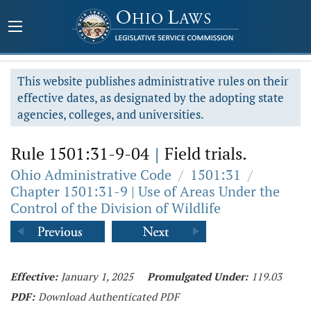
This website publishes administrative rules on their
effective dates, as designated by the adopting state
agencies, colleges, and universities.
Rule 1501:31-9-04
|
Field trials.
Ohio Administrative Code
/
1501:31
/
Chapter 1501:31-9 | Use of Areas Under the
Control of the Division of Wildlife
Effective:
January 1, 2025
Promulgated Under:
119.03
PDF:
Download Authenticated PDF