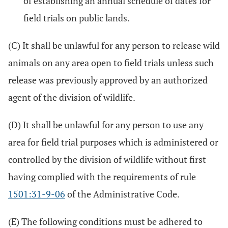
of establishing an annual schedule of dates for
field trials on public lands.
(C) It shall be unlawful for any person to release wild
animals on any area open to field trials unless such
release was previously approved by an authorized
agent of the division of wildlife.
(D) It shall be unlawful for any person to use any
area for field trial purposes which is administered or
controlled by the division of wildlife without first
having complied with the requirements of rule
1501:31-9-06
of the Administrative Code.
(E) The following conditions must be adhered to