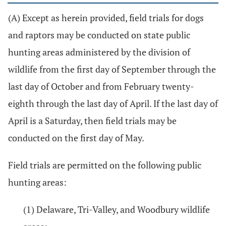
(A) Except as herein provided, field trials for dogs
and raptors may be conducted on state public
hunting areas administered by the division of
wildlife from the first day of September through the
last day of October and from February twenty-
eighth through the last day of April. If the last day of
April is a Saturday, then field trials may be
conducted on the first day of May.
Field trials are permitted on the following public
hunting areas:
(1) Delaware, Tri-Valley, and Woodbury wildlife